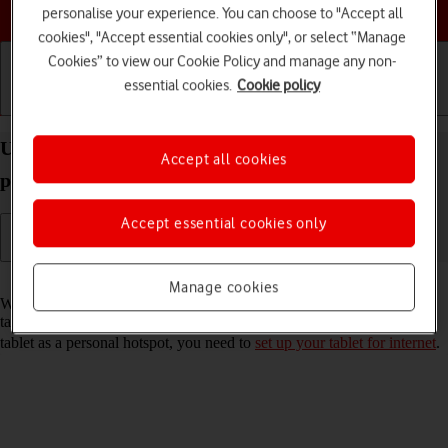
Choose a help topic
personalise your experience. You can choose to "Accept all
cookies", "Accept essential cookies only", or select “Manage
Cookies” to view our Cookie Policy and manage any non-
essential cookies.
Cookie policy
Getting started
Basic use
Calls and contacts
Use your Apple iPad Pro 11 (2020) iPadOS 17 as a
Accept all cookies
personal hotspot
Accept essential cookies only
Read help info
Manage cookies
When you use your tablet as a personal hotspot, you can share your
tablet's internet connection with other devices via Wi-Fi. To use your
tablet as a personal hotspot, you need to
set up your tablet for internet
.