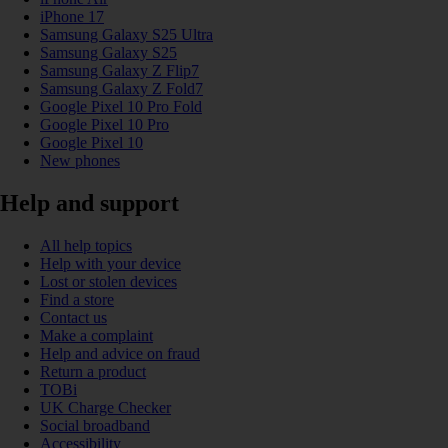
iPhone 17
Samsung Galaxy S25 Ultra
Samsung Galaxy S25
Samsung Galaxy Z Flip7
Samsung Galaxy Z Fold7
Google Pixel 10 Pro Fold
Google Pixel 10 Pro
Google Pixel 10
New phones
Help and support
All help topics
Help with your device
Lost or stolen devices
Find a store
Contact us
Make a complaint
Help and advice on fraud
Return a product
TOBi
UK Charge Checker
Social broadband
Accessibility