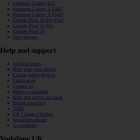
Samsung Galaxy S25
Samsung Galaxy Z Flip7
Samsung Galaxy Z Fold7
Google Pixel 10 Pro Fold
Google Pixel 10 Pro
Google Pixel 10
New phones
Help and support
All help topics
Help with your device
Lost or stolen devices
Find a store
Contact us
Make a complaint
Help and advice on fraud
Return a product
TOBi
UK Charge Checker
Social broadband
Accessibility
Vodafone UK