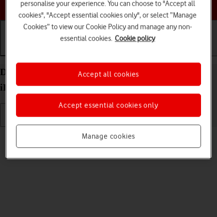
Choose a help topic
personalise your experience. You can choose to "Accept all
cookies", "Accept essential cookies only", or select “Manage
Cookies” to view our Cookie Policy and manage any non-
essential cookies.
Cookie policy
Getting started
Basic use
Calls and contacts
Delete eSIM on your Apple iPad Pro 11 (2020)
Accept all cookies
iPadOS 17
Accept essential cookies only
Read help info
Manage cookies
If you no longer want to use your eSIM, you can delete it.