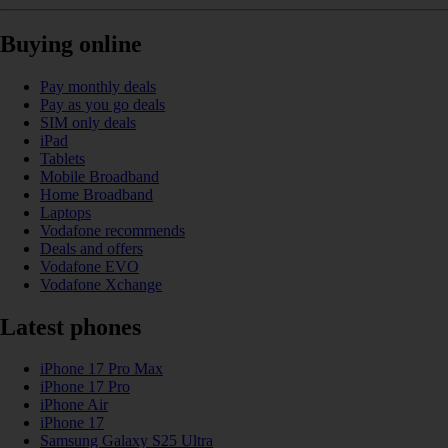
Buying online
Pay monthly deals
Pay as you go deals
SIM only deals
iPad
Tablets
Mobile Broadband
Home Broadband
Laptops
Vodafone recommends
Deals and offers
Vodafone EVO
Vodafone Xchange
Latest phones
iPhone 17 Pro Max
iPhone 17 Pro
iPhone Air
iPhone 17
Samsung Galaxy S25 Ultra