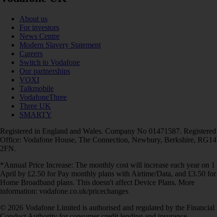
About us
For investors
News Centre
Modern Slavery Statement
Careers
Switch to Vodafone
Our partnerships
VOXI
Talkmobile
VodafoneThree
Three UK
SMARTY
Registered in England and Wales. Company No 01471587. Registered
Office: Vodafone House, The Connection, Newbury, Berkshire, RG14
2FN.
*Annual Price Increase: The monthly cost will increase each year on 1
April by £2.50 for Pay monthly plans with Airtime/Data, and £3.50 for
Home Broadband plans. This doesn't affect Device Plans. More
information: vodafone.co.uk/pricechanges
© 2026 Vodafone Limited is authorised and regulated by the Financial
Conduct Authority for consumer credit lending and insurance