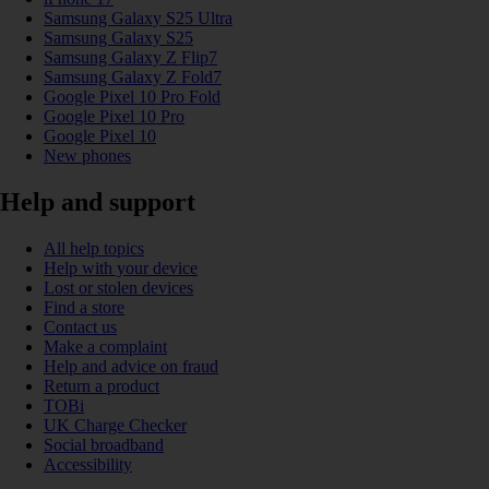
Samsung Galaxy S25 Ultra
Samsung Galaxy S25
Samsung Galaxy Z Flip7
Samsung Galaxy Z Fold7
Google Pixel 10 Pro Fold
Google Pixel 10 Pro
Google Pixel 10
New phones
Help and support
All help topics
Help with your device
Lost or stolen devices
Find a store
Contact us
Make a complaint
Help and advice on fraud
Return a product
TOBi
UK Charge Checker
Social broadband
Accessibility