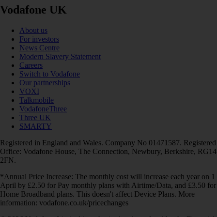
Vodafone UK
About us
For investors
News Centre
Modern Slavery Statement
Careers
Switch to Vodafone
Our partnerships
VOXI
Talkmobile
VodafoneThree
Three UK
SMARTY
Registered in England and Wales. Company No 01471587. Registered
Office: Vodafone House, The Connection, Newbury, Berkshire, RG14
2FN.
*Annual Price Increase: The monthly cost will increase each year on 1
April by £2.50 for Pay monthly plans with Airtime/Data, and £3.50 for
Home Broadband plans. This doesn't affect Device Plans. More
information: vodafone.co.uk/pricechanges