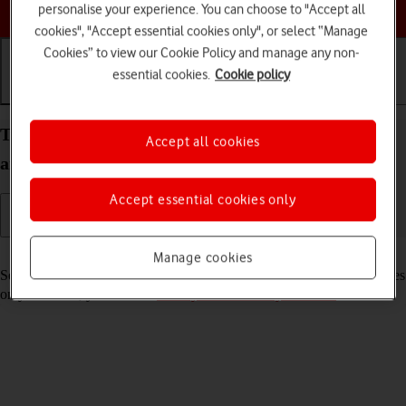
Choose a help topic
personalise your experience. You can choose to "Accept all
cookies", "Accept essential cookies only", or select “Manage
Cookies” to view our Cookie Policy and manage any non-
essential cookies.
Cookie policy
Getting started
Basic use
Calls and contacts
Turn your Apple iPad Pro 11 (2020) iPadOS 17 on
Accept all cookies
and off
Accept essential cookies only
Read help info
Manage cookies
See how to turn your tablet on and off. To use mobile network services
on your tablet, you need to
insert your SIM into your tablet
.