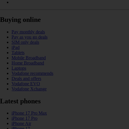
Buying online
Pay monthly deals
Pay as you go deals
SIM only deals
iPad
Tablets
Mobile Broadband
Home Broadband
Laptops
Vodafone recommends
Deals and offers
Vodafone EVO
Vodafone Xchange
Latest phones
iPhone 17 Pro Max
iPhone 17 Pro
iPhone Air
iPhone 17