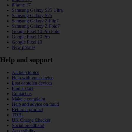
iPhone 17
Samsung Galaxy S25 Ultra
Samsung Galaxy S25
Samsung Galaxy Z Flip7
Samsung Galaxy Z Fold7
Google Pixel 10 Pro Fold
Google Pixel 10 Pro
Google Pixel 10
New phones
Help and support
All help topics
Help with your device
Lost or stolen devices
Find a store
Contact us
Make a complaint
Help and advice on fraud
Return a product
TOBi
UK Charge Checker
Social broadband
Accessibility