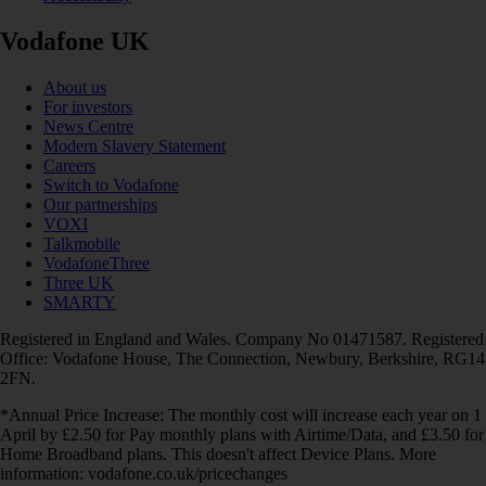
Vodafone UK
About us
For investors
News Centre
Modern Slavery Statement
Careers
Switch to Vodafone
Our partnerships
VOXI
Talkmobile
VodafoneThree
Three UK
SMARTY
Registered in England and Wales. Company No 01471587. Registered
Office: Vodafone House, The Connection, Newbury, Berkshire, RG14
2FN.
*Annual Price Increase: The monthly cost will increase each year on 1
April by £2.50 for Pay monthly plans with Airtime/Data, and £3.50 for
Home Broadband plans. This doesn't affect Device Plans. More
information: vodafone.co.uk/pricechanges