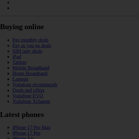
Buying online
Pay monthly deals
Pay as you go deals
SIM only deals
iPad
Tablets
Mobile Broadband
Home Broadband
Laptops
Vodafone recommends
Deals and offers
Vodafone EVO
Vodafone Xchange
Latest phones
iPhone 17 Pro Max
iPhone 17 Pro
iPhone Air