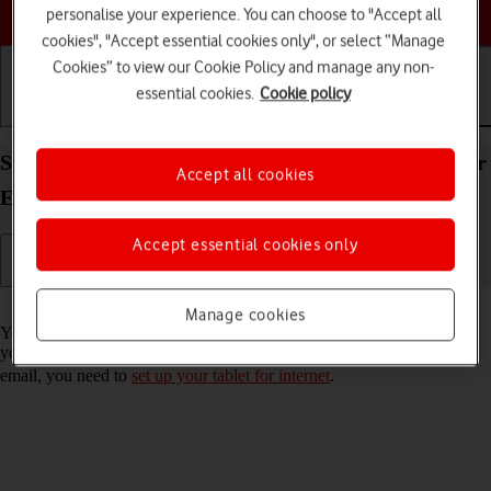
Choose a help topic
personalise your experience. You can choose to "Accept all
cookies", "Accept essential cookies only", or select “Manage
Cookies” to view our Cookie Policy and manage any non-
essential cookies.
Cookie policy
Getting started
Basic use
Calls and contacts
Set up your Apple iPad Pro 11 (2020) iPadOS 17 for
Accept all cookies
Exchange email
Accept essential cookies only
Read help info
Manage cookies
You can set up your tablet to send and receive email messages from
your Exchange email account. To set up your tablet for Exchange
email, you need to
set up your tablet for internet
.