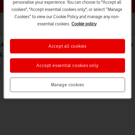
Choose a help topic
personalise your experience. You can choose to "Accept all
cookies", "Accept essential cookies only", or select “Manage
Cookies” to view our Cookie Policy and manage any non-
essential cookies.
Cookie policy
Getting started
Basic use
Calls and contacts
Adjust screen brightness on your Apple iPad Pro 11
Accept all cookies
(2021) iPadOS 17
Accept essential cookies only
Read help info
Manage cookies
You can adjust the screen brightness to your surroundings.