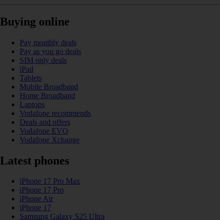
Buying online
Pay monthly deals
Pay as you go deals
SIM only deals
iPad
Tablets
Mobile Broadband
Home Broadband
Laptops
Vodafone recommends
Deals and offers
Vodafone EVO
Vodafone Xchange
Latest phones
iPhone 17 Pro Max
iPhone 17 Pro
iPhone Air
iPhone 17
Samsung Galaxy S25 Ultra