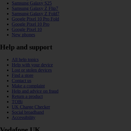
Samsung Galaxy S25
Samsung Galaxy Z Flip7
Samsung Galaxy Z Fold7
Google Pixel 10 Pro Fold
Google Pixel 10 Pro
Google Pixel 10
New phones
Help and support
All help topics
Help with your device
Lost or stolen devices
Find a store
Contact us
Make a complaint
Help and advice on fraud
Return a product
TOBi
UK Charge Checker
Social broadband
Accessibility
Vodafone UK