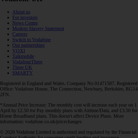
About us
For investors
News Centre
Modern Slavery Statement
Careers
Switch to Vodafone
Our partnerships
VOXI
Talkmobile
VodafoneThree
Three UK
SMARTY
Registered in England and Wales. Company No 01471587. Registered
Office: Vodafone House, The Connection, Newbury, Berkshire, RG14
2FN.
*Annual Price Increase: The monthly cost will increase each year on 1
April by £2.50 for Pay monthly plans with Airtime/Data, and £3.50 for
Home Broadband plans. This doesn't affect Device Plans. More
information: vodafone.co.uk/pricechanges
© 2026 Vodafone Limited is authorised and regulated by the Financial
Conduct Authority for consumer credit lending and insurance