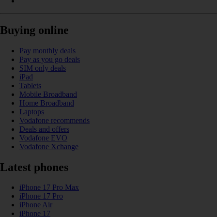
Buying online
Pay monthly deals
Pay as you go deals
SIM only deals
iPad
Tablets
Mobile Broadband
Home Broadband
Laptops
Vodafone recommends
Deals and offers
Vodafone EVO
Vodafone Xchange
Latest phones
iPhone 17 Pro Max
iPhone 17 Pro
iPhone Air
iPhone 17