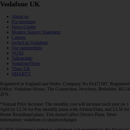
Vodafone UK
About us
For investors
News Centre
Modern Slavery Statement
Careers
Switch to Vodafone
Our partnerships
VOXI
Talkmobile
VodafoneThree
Three UK
SMARTY
Registered in England and Wales. Company No 01471587. Registered
Office: Vodafone House, The Connection, Newbury, Berkshire, RG14
2FN.
*Annual Price Increase: The monthly cost will increase each year on 1
April by £2.50 for Pay monthly plans with Airtime/Data, and £3.50 for
Home Broadband plans. This doesn't affect Device Plans. More
information: vodafone.co.uk/pricechanges
© 2026 Vodafone Limited is authorised and regulated by the Financial