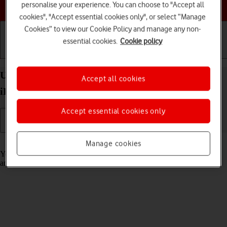
Choose a help topic
personalise your experience. You can choose to "Accept all
cookies", "Accept essential cookies only", or select “Manage
Cookies” to view our Cookie Policy and manage any non-
essential cookies.
Cookie policy
Getting started
Basic use
Calls and contacts
Use notifications on your Apple iPad Pro 11 (2021)
Accept all cookies
iPadOS 17
Accept essential cookies only
Read help info
Manage cookies
You can set your tablet to display notifications about new messages
and appointments in the status bar at the top of the screen.