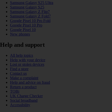
Samsung Galaxy S25 Ultra
Samsung Galaxy S25
Samsung Galaxy Z Flip7
Samsung Galaxy Z Fold7
Google Pixel 10 Pro Fold
Google Pixel 10 Pro
Google Pixel 10
New phones
Help and support
All help topics
Help with your device
Lost or stolen devices
Find a store
Contact us
Make a complaint
Help and advice on fraud
Return a product
TOBi
UK Charge Checker
Social broadband
Accessibility