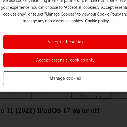
We use cookies, including from our partners, to enhance and personalis
your experience. You can choose to "Accept all cookies", "Accept essenti
cookies only", or select “Manage Cookies” to view our Cookie Policy an
manage any non-essential cookies.
Cookie policy
Accept all cookies
Accept essential cookies only
Choose a help topic
Manage cookies
Messaging
Apps and media
Connectivity
Spec
o 11 (2021) iPadOS 17 on or off