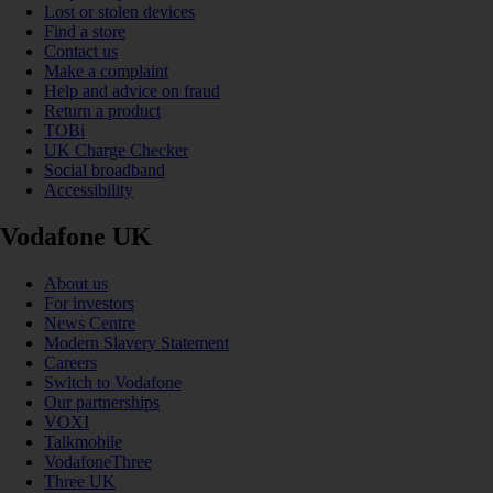
Lost or stolen devices
Find a store
Contact us
Make a complaint
Help and advice on fraud
Return a product
TOBi
UK Charge Checker
Social broadband
Accessibility
Vodafone UK
About us
For investors
News Centre
Modern Slavery Statement
Careers
Switch to Vodafone
Our partnerships
VOXI
Talkmobile
VodafoneThree
Three UK