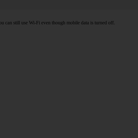
ou can still use Wi-Fi even though mobile data is turned off.