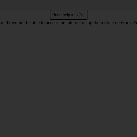
Read help info
u'll then not be able to access the internet using the mobile network. Y