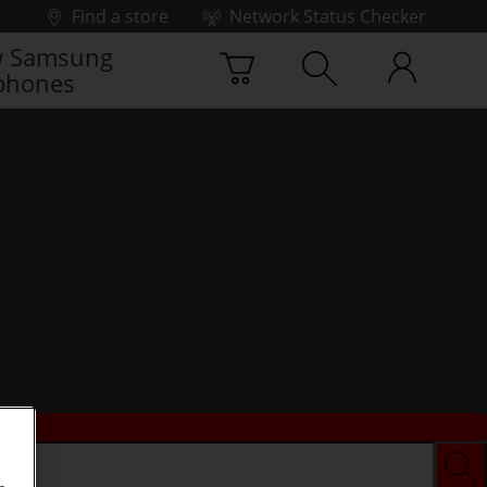
Find a store
Network Status Checker
 Samsung
phones