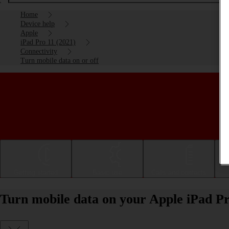
Home
Device help
Apple
iPad Pro 11 (2021)
Connectivity
Turn mobile data on or off
Getting started
Basic use
Calls and contacts
Turn mobile data on your Apple iPad Pr