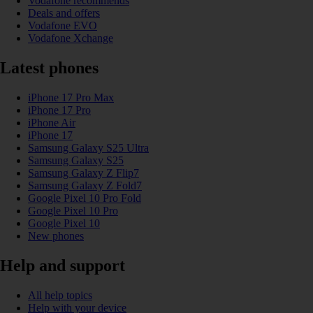
Vodafone recommends
Deals and offers
Vodafone EVO
Vodafone Xchange
Latest phones
iPhone 17 Pro Max
iPhone 17 Pro
iPhone Air
iPhone 17
Samsung Galaxy S25 Ultra
Samsung Galaxy S25
Samsung Galaxy Z Flip7
Samsung Galaxy Z Fold7
Google Pixel 10 Pro Fold
Google Pixel 10 Pro
Google Pixel 10
New phones
Help and support
All help topics
Help with your device