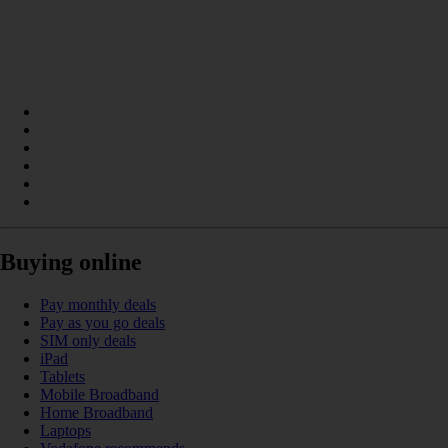
Buying online
Pay monthly deals
Pay as you go deals
SIM only deals
iPad
Tablets
Mobile Broadband
Home Broadband
Laptops