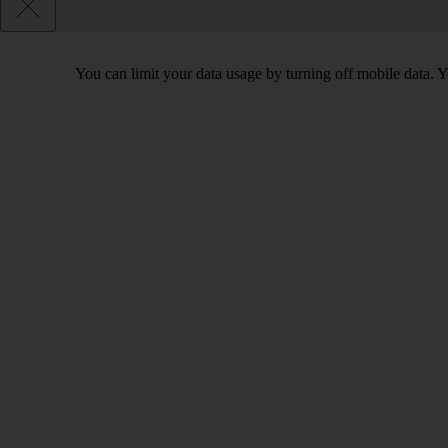
You can limit your data usage by turning off mobile data. Yo