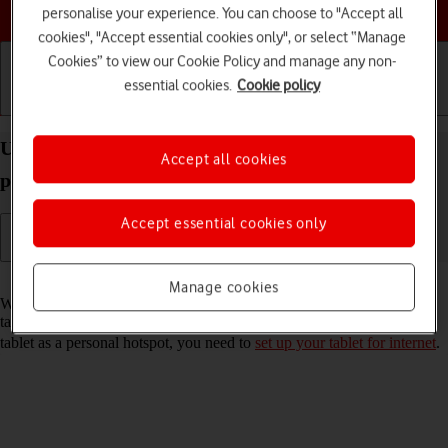
Choose a help topic
personalise your experience. You can choose to "Accept all
cookies", "Accept essential cookies only", or select “Manage
Cookies” to view our Cookie Policy and manage any non-
essential cookies.
Cookie policy
Getting started
Basic use
Calls and contacts
Use your Apple iPad Pro 11 (2021) iPadOS 17 as a
Accept all cookies
personal hotspot
Accept essential cookies only
Read help info
Manage cookies
When you use your tablet as a personal hotspot, you can share your
tablet's internet connection with other devices via Wi-Fi. To use your
tablet as a personal hotspot, you need to
set up your tablet for internet
.