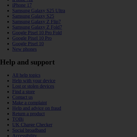
iPhone 17
Samsung Galaxy S25 Ultra
Samsung Galaxy S25
Samsung Galaxy Z Flip7
Samsung Galaxy Z Fold7
Google Pixel 10 Pro Fold
Google Pixel 10 Pro
Google Pixel 10
New phones
Help and support
All help topics
Help with your device
Lost or stolen devices
Find a store
Contact us
Make a complaint
Help and advice on fraud
Return a product
TOBi
UK Charge Checker
Social broadband
Accessibility