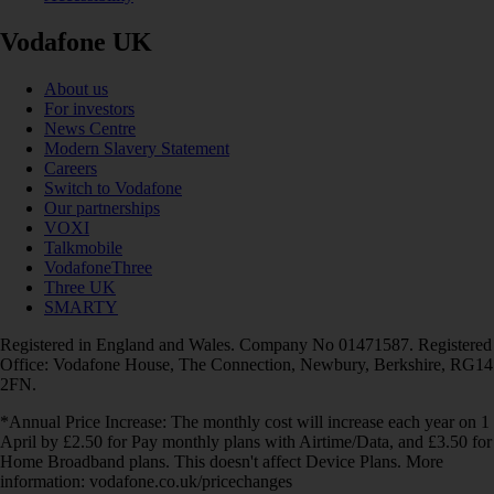
Vodafone UK
About us
For investors
News Centre
Modern Slavery Statement
Careers
Switch to Vodafone
Our partnerships
VOXI
Talkmobile
VodafoneThree
Three UK
SMARTY
Registered in England and Wales. Company No 01471587. Registered
Office: Vodafone House, The Connection, Newbury, Berkshire, RG14
2FN.
*Annual Price Increase: The monthly cost will increase each year on 1
April by £2.50 for Pay monthly plans with Airtime/Data, and £3.50 for
Home Broadband plans. This doesn't affect Device Plans. More
information: vodafone.co.uk/pricechanges