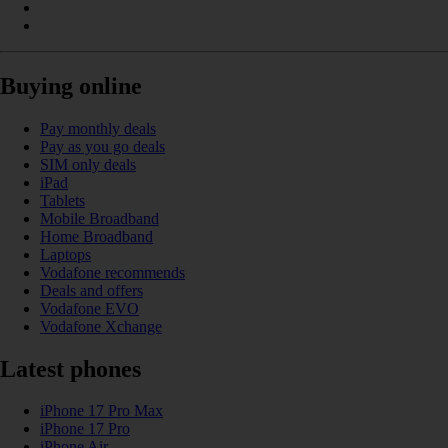
Buying online
Pay monthly deals
Pay as you go deals
SIM only deals
iPad
Tablets
Mobile Broadband
Home Broadband
Laptops
Vodafone recommends
Deals and offers
Vodafone EVO
Vodafone Xchange
Latest phones
iPhone 17 Pro Max
iPhone 17 Pro
iPhone Air