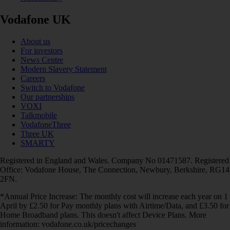
Vodafone UK
About us
For investors
News Centre
Modern Slavery Statement
Careers
Switch to Vodafone
Our partnerships
VOXI
Talkmobile
VodafoneThree
Three UK
SMARTY
Registered in England and Wales. Company No 01471587. Registered
Office: Vodafone House, The Connection, Newbury, Berkshire, RG14
2FN.
*Annual Price Increase: The monthly cost will increase each year on 1
April by £2.50 for Pay monthly plans with Airtime/Data, and £3.50 for
Home Broadband plans. This doesn't affect Device Plans. More
information: vodafone.co.uk/pricechanges