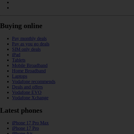
Buying online
Pay monthly deals
Pay as you go deals
SIM only deals
iPad
Tablets
Mobile Broadband
Home Broadband
Laptops
Vodafone recommends
Deals and offers
Vodafone EVO
Vodafone Xchange
Latest phones
iPhone 17 Pro Max
iPhone 17 Pro
iPhone Air