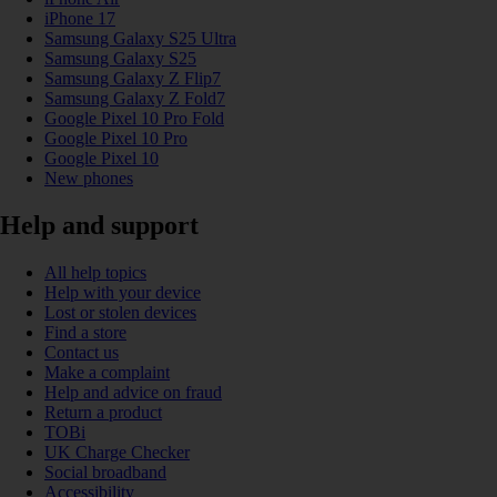
iPhone 17
Samsung Galaxy S25 Ultra
Samsung Galaxy S25
Samsung Galaxy Z Flip7
Samsung Galaxy Z Fold7
Google Pixel 10 Pro Fold
Google Pixel 10 Pro
Google Pixel 10
New phones
Help and support
All help topics
Help with your device
Lost or stolen devices
Find a store
Contact us
Make a complaint
Help and advice on fraud
Return a product
TOBi
UK Charge Checker
Social broadband
Accessibility