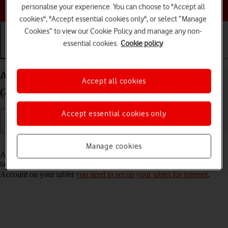
Choose a help topic
personalise your experience. You can choose to "Accept all
cookies", "Accept essential cookies only", or select “Manage
Cookies” to view our Cookie Policy and manage any non-
essential cookies.
Cookie policy
Getting started
Basic use
Calls and contacts
Activate Apple Account on your Apple iPad Pro 11
Accept all cookies
(2021) iPadOS 17
Accept essential cookies only
Read help info
Manage cookies
An Apple Account gives you access to a number of services on your
tablet such as iCloud, App Store and iTunes. To activate an Apple
Account on your tablet
you need to set up your tablet for internet
.