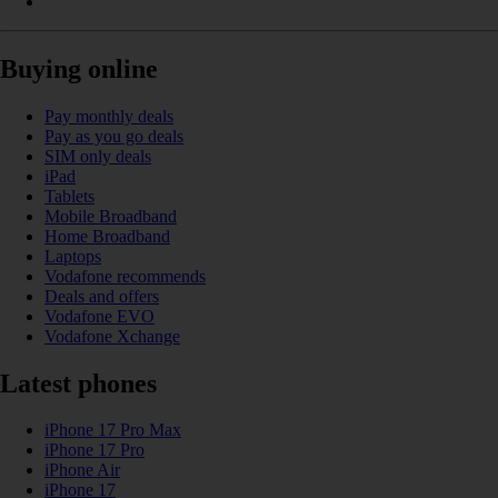
Buying online
Pay monthly deals
Pay as you go deals
SIM only deals
iPad
Tablets
Mobile Broadband
Home Broadband
Laptops
Vodafone recommends
Deals and offers
Vodafone EVO
Vodafone Xchange
Latest phones
iPhone 17 Pro Max
iPhone 17 Pro
iPhone Air
iPhone 17