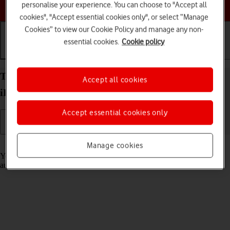
Choose a help topic
personalise your experience. You can choose to "Accept all
cookies", "Accept essential cookies only", or select “Manage
Cookies” to view our Cookie Policy and manage any non-
essential cookies.
Cookie policy
Getting started
Basic use
Calls and contacts
Transfer content to your Apple iPad Pro 11 (2021)
Accept all cookies
iPadOS 17 from an Android device
Accept essential cookies only
Read help info
Manage cookies
You can transfer content, such as contacts, messages, pictures and
audio files, from an Android device to your tablet.