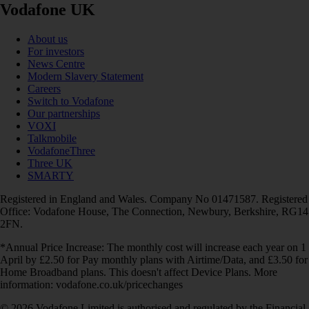
Vodafone UK
About us
For investors
News Centre
Modern Slavery Statement
Careers
Switch to Vodafone
Our partnerships
VOXI
Talkmobile
VodafoneThree
Three UK
SMARTY
Registered in England and Wales. Company No 01471587. Registered
Office: Vodafone House, The Connection, Newbury, Berkshire, RG14
2FN.
*Annual Price Increase: The monthly cost will increase each year on 1
April by £2.50 for Pay monthly plans with Airtime/Data, and £3.50 for
Home Broadband plans. This doesn't affect Device Plans. More
information: vodafone.co.uk/pricechanges
© 2026 Vodafone Limited is authorised and regulated by the Financial