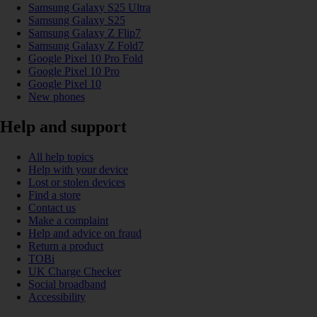
Samsung Galaxy S25 Ultra
Samsung Galaxy S25
Samsung Galaxy Z Flip7
Samsung Galaxy Z Fold7
Google Pixel 10 Pro Fold
Google Pixel 10 Pro
Google Pixel 10
New phones
Help and support
All help topics
Help with your device
Lost or stolen devices
Find a store
Contact us
Make a complaint
Help and advice on fraud
Return a product
TOBi
UK Charge Checker
Social broadband
Accessibility