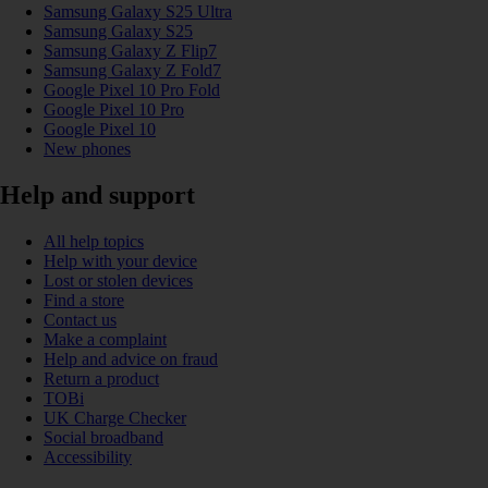
Samsung Galaxy S25 Ultra
Samsung Galaxy S25
Samsung Galaxy Z Flip7
Samsung Galaxy Z Fold7
Google Pixel 10 Pro Fold
Google Pixel 10 Pro
Google Pixel 10
New phones
Help and support
All help topics
Help with your device
Lost or stolen devices
Find a store
Contact us
Make a complaint
Help and advice on fraud
Return a product
TOBi
UK Charge Checker
Social broadband
Accessibility