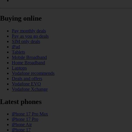
Buying online
Pay monthly deals
Pay as you go deals
SIM only deals
iPad
Tablets
Mobile Broadband
Home Broadband
Laptops
Vodafone recommends
Deals and offers
Vodafone EVO
Vodafone Xchange
Latest phones
iPhone 17 Pro Max
iPhone 17 Pro
iPhone Air
iPhone 17