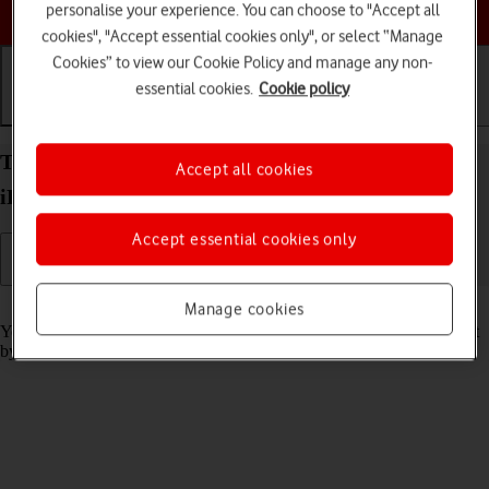
Choose a help topic
personalise your experience. You can choose to "Accept all
cookies", "Accept essential cookies only", or select “Manage
Cookies” to view our Cookie Policy and manage any non-
essential cookies.
Cookie policy
Getting started
Basic use
Calls and contacts
Turn screen lock on your Apple iPad Pro 11 (2021)
Accept all cookies
iPadOS 17 on or off
Accept essential cookies only
Read help info
Manage cookies
You can lock the tablet screen and keys to avoid activating your tablet
by mistake.