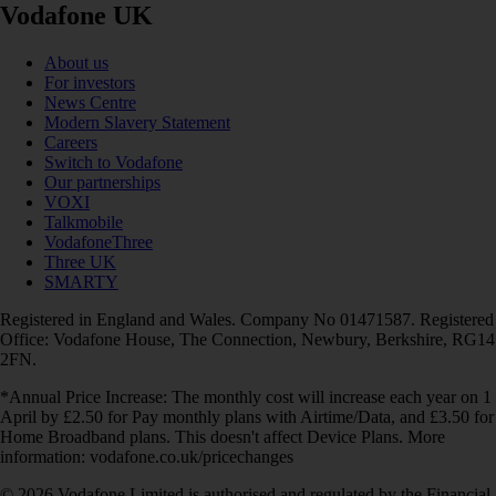
Vodafone UK
About us
For investors
News Centre
Modern Slavery Statement
Careers
Switch to Vodafone
Our partnerships
VOXI
Talkmobile
VodafoneThree
Three UK
SMARTY
Registered in England and Wales. Company No 01471587. Registered
Office: Vodafone House, The Connection, Newbury, Berkshire, RG14
2FN.
*Annual Price Increase: The monthly cost will increase each year on 1
April by £2.50 for Pay monthly plans with Airtime/Data, and £3.50 for
Home Broadband plans. This doesn't affect Device Plans. More
information: vodafone.co.uk/pricechanges
© 2026 Vodafone Limited is authorised and regulated by the Financial