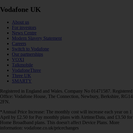
Vodafone UK
About us
For investors
News Centre
Modern Slavery Statement
Careers
Switch to Vodafone
Our partnerships
VOXI
Talkmobile
VodafoneThree
Three UK
SMARTY
Registered in England and Wales. Company No 01471587. Registered
Office: Vodafone House, The Connection, Newbury, Berkshire, RG14
2FN.
*Annual Price Increase: The monthly cost will increase each year on 1
April by £2.50 for Pay monthly plans with Airtime/Data, and £3.50 for
Home Broadband plans. This doesn't affect Device Plans. More
information: vodafone.co.uk/pricechanges