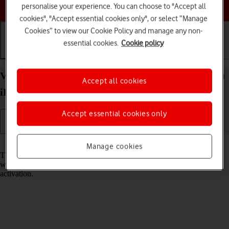
Choose a help topic
personalise your experience. You can choose to "Accept all
cookies", "Accept essential cookies only", or select “Manage
Cookies” to view our Cookie Policy and manage any non-
essential cookies.
Cookie policy
Getting started
Basic use
Calls and contacts
View EID number of your Apple iPad Pro 11 (2021)
Accept all cookies
iPadOS 17
Accept essential cookies only
Read help info
Manage cookies
The EID number is your tablet's unique eSIM identification number
which is used when contacting the operator, e.g. during eSIM
activation.