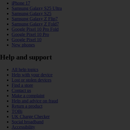
iPhone 17
Samsung Galaxy S25 Ultra
Samsung Galaxy S25
Samsung Galaxy Z Flip7
Samsung Galaxy Z Fold7
Google Pixel 10 Pro Fold
Google Pixel 10 Pro
Google Pixel 10
New phones
Help and support
All help topics
Help with your device
Lost or stolen devices
Find a store
Contact us
Make a complaint
Help and advice on fraud
Return a product
TOBi
UK Charge Checker
Social broadband
Accessibility