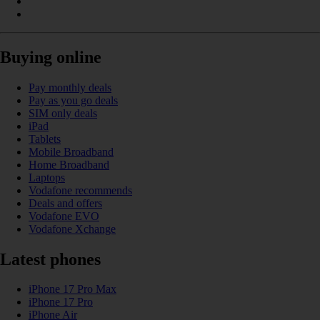
Buying online
Pay monthly deals
Pay as you go deals
SIM only deals
iPad
Tablets
Mobile Broadband
Home Broadband
Laptops
Vodafone recommends
Deals and offers
Vodafone EVO
Vodafone Xchange
Latest phones
iPhone 17 Pro Max
iPhone 17 Pro
iPhone Air