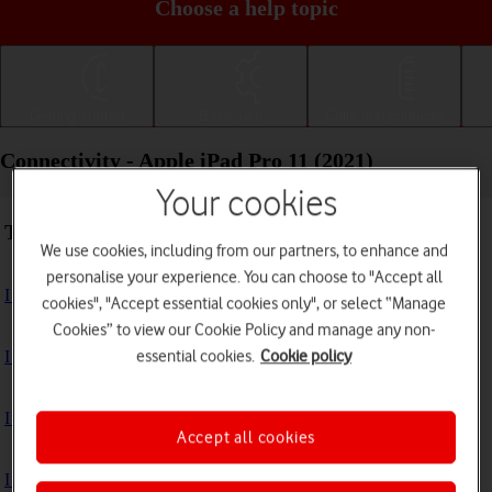
Choose a help topic
Getting started
Basic use
Calls and contacts
Connectivity - Apple iPad Pro 11 (2021)
Your cookies
Troubleshooting
We use cookies, including from our partners, to enhance and
personalise your experience. You can choose to "Accept all
I can't use the internet connection on my tablet
cookies", "Accept essential cookies only", or select “Manage
Cookies” to view our Cookie Policy and manage any non-
essential cookies.
Cookie policy
I can't use Wi-Fi
I can't use my tablet as a personal hotspot
Accept all cookies
I can't connect to another Bluetooth device