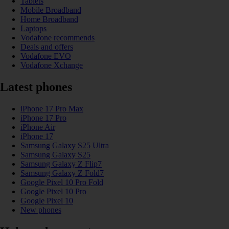
Tablets
Mobile Broadband
Home Broadband
Laptops
Vodafone recommends
Deals and offers
Vodafone EVO
Vodafone Xchange
Latest phones
iPhone 17 Pro Max
iPhone 17 Pro
iPhone Air
iPhone 17
Samsung Galaxy S25 Ultra
Samsung Galaxy S25
Samsung Galaxy Z Flip7
Samsung Galaxy Z Fold7
Google Pixel 10 Pro Fold
Google Pixel 10 Pro
Google Pixel 10
New phones