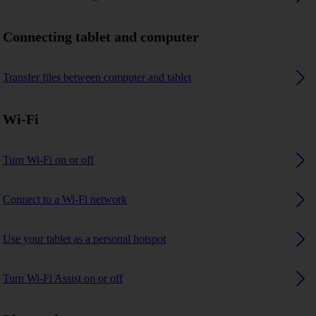
Connecting tablet and computer
Transfer files between computer and tablet
Wi-Fi
Turn Wi-Fi on or off
Connect to a Wi-Fi network
Use your tablet as a personal hotspot
Turn Wi-Fi Assist on or off