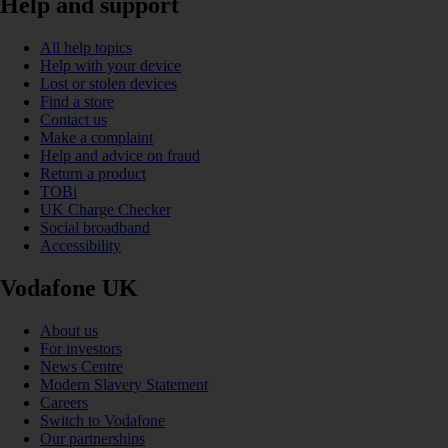
Help and support
All help topics
Help with your device
Lost or stolen devices
Find a store
Contact us
Make a complaint
Help and advice on fraud
Return a product
TOBi
UK Charge Checker
Social broadband
Accessibility
Vodafone UK
About us
For investors
News Centre
Modern Slavery Statement
Careers
Switch to Vodafone
Our partnerships