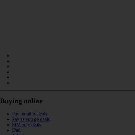
Buying online
Pay monthly deals
Pay as you go deals
SIM only deals
iPad