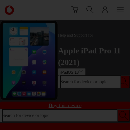
Skip to content
Link
back
to
the
main
Help and Support for
Vodafone
homepage
Apple iPad Pro 11
(2021)
iPadOS 18
Search for device or topic
Buy this device
Search for device or topic