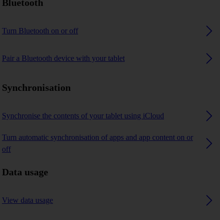
Bluetooth
Turn Bluetooth on or off
Pair a Bluetooth device with your tablet
Synchronisation
Synchronise the contents of your tablet using iCloud
Turn automatic synchronisation of apps and app content on or
off
Data usage
View data usage