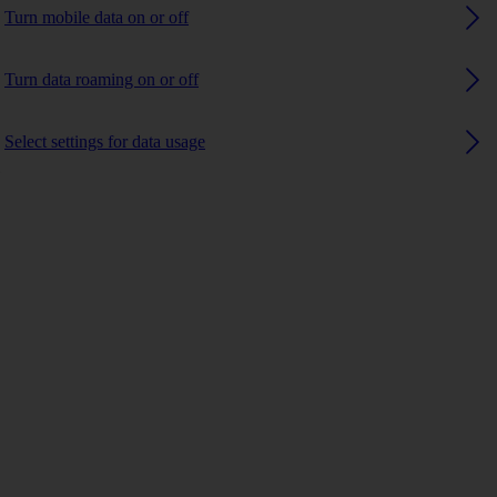
Turn mobile data on or off
Turn data roaming on or off
Select settings for data usage