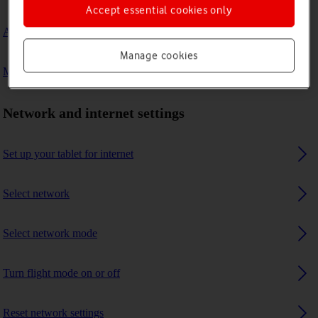
Accept essential cookies only
A Bluetooth device can't connect to my tablet
Manage cookies
My tablet uses a large amount of mobile data
Network and internet settings
Set up your tablet for internet
Select network
Select network mode
Turn flight mode on or off
Reset network settings