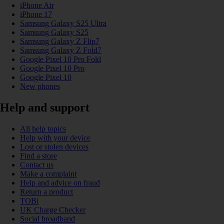
iPhone Air
iPhone 17
Samsung Galaxy S25 Ultra
Samsung Galaxy S25
Samsung Galaxy Z Flip7
Samsung Galaxy Z Fold7
Google Pixel 10 Pro Fold
Google Pixel 10 Pro
Google Pixel 10
New phones
Help and support
All help topics
Help with your device
Lost or stolen devices
Find a store
Contact us
Make a complaint
Help and advice on fraud
Return a product
TOBi
UK Charge Checker
Social broadband