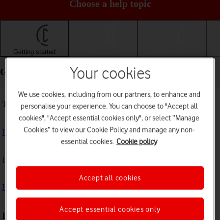
Choose a help topic
Getting started
Basic use
Calls and contacts
Your cookies
Getting started - Apple iPad Pro 11 (2021)
We use cookies, including from our partners, to enhance and
Troubleshooting
personalise your experience. You can choose to "Accept all
cookies", "Accept essential cookies only", or select “Manage
Cookies” to view our Cookie Policy and manage any non-
I can't turn on my tablet
essential cookies.
Cookie policy
I can't start my tablet
Accept all cookies
I can't activate my tablet
Accept essential cookies only
First use