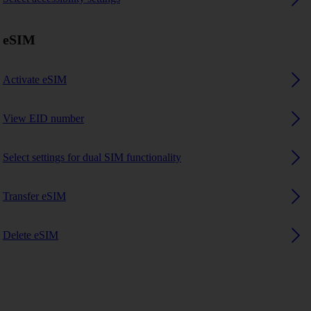
eSIM
Activate eSIM
View EID number
Select settings for dual SIM functionality
Transfer eSIM
Delete eSIM