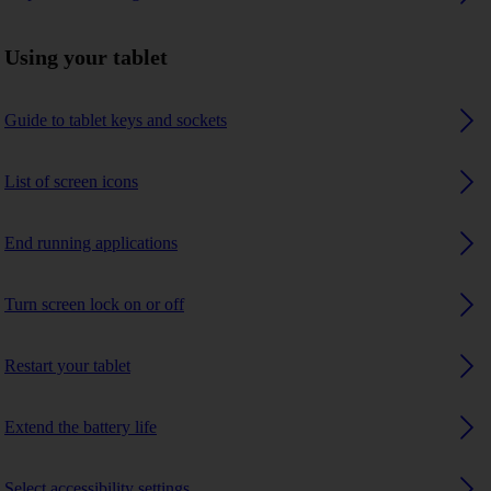
Using your tablet
Guide to tablet keys and sockets
List of screen icons
End running applications
Turn screen lock on or off
Restart your tablet
Extend the battery life
Select accessibility settings