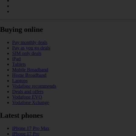
Buying online
Pay monthly deals
Pay as you go deals
SIM only deals
iPad
Tablets
Mobile Broadband
Home Broadband
Laptops
Vodafone recommends
Deals and offers
Vodafone EVO
Vodafone Xchange
Latest phones
iPhone 17 Pro Max
iPhone 17 Pro