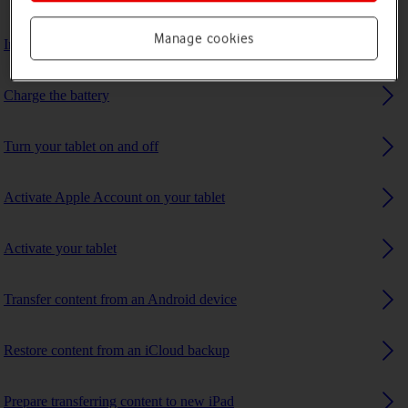
Manage cookies
Insert SIM
Charge the battery
Turn your tablet on and off
Activate Apple Account on your tablet
Activate your tablet
Transfer content from an Android device
Restore content from an iCloud backup
Prepare transferring content to new iPad