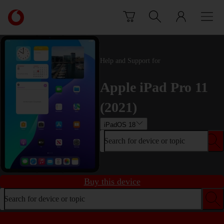
Skip to content
Link
back
to
the
main
Help and Support for
Vodafone
homepage
Apple iPad Pro 11
(2021)
iPadOS 18
Search for device or topic
Buy this device
Search for device or topic