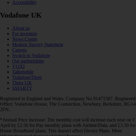
Accessibility
Vodafone UK
About us
For investors
News Centre
Modern Slavery Statement
Careers
Switch to Vodafone
Our partnerships
VOXI
Talkmobile
VodafoneThree
Three UK
SMARTY
Registered in England and Wales. Company No 01471587. Registered
Office: Vodafone House, The Connection, Newbury, Berkshire, RG14
2FN.
*Annual Price Increase: The monthly cost will increase each year on 1
April by £2.50 for Pay monthly plans with Airtime/Data, and £3.50 for
Home Broadband plans. This doesn't affect Device Plans. More