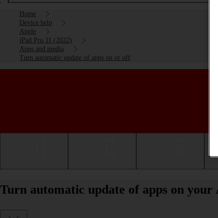
Home
Device help
Apple
iPad Pro 11 (2022)
Apps and media
Turn automatic update of apps on or off
Getting started
Basic use
Calls and contacts
Turn automatic update of apps on your 