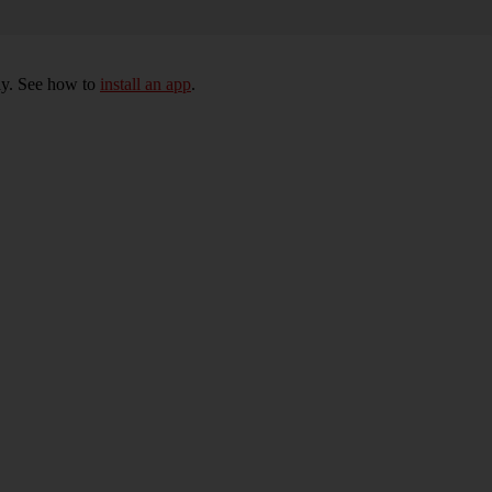
ly. See how to
install an app
.