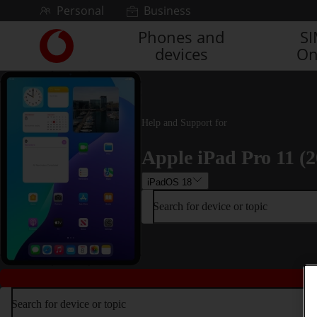
Skip to content
Personal
Business
Phones and
S
Link
devices
On
back
to
the
main
Vodafone
Help and Support for
homepage
Apple iPad Pro 11 (2
iPadOS 18
Search for device or topic
Search for device or topic