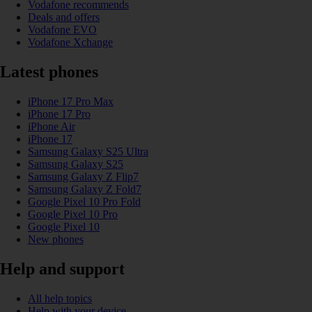
Vodafone recommends
Deals and offers
Vodafone EVO
Vodafone Xchange
Latest phones
iPhone 17 Pro Max
iPhone 17 Pro
iPhone Air
iPhone 17
Samsung Galaxy S25 Ultra
Samsung Galaxy S25
Samsung Galaxy Z Flip7
Samsung Galaxy Z Fold7
Google Pixel 10 Pro Fold
Google Pixel 10 Pro
Google Pixel 10
New phones
Help and support
All help topics
Help with your device