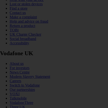
Lost or stolen devices
Find a store
Contact us
Make a complaint
Help and advice on fraud
Return a product
TOBi
UK Charge Checker
Social broadband
Accessibility
Vodafone UK
About us
For investors
News Centre
Modern Slavery Statement
Careers
Switch to Vodafone
Our partnerships
VOXI
Talkmobile
VodafoneThree
Three UK