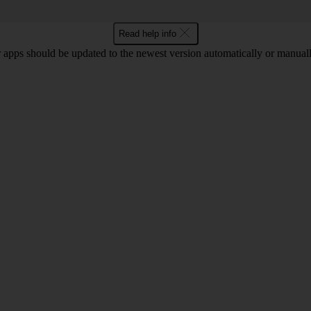
Read help info
 apps should be updated to the newest version automatically or manual