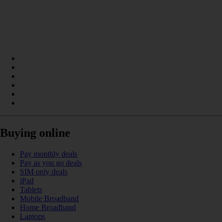
Buying online
Pay monthly deals
Pay as you go deals
SIM only deals
iPad
Tablets
Mobile Broadband
Home Broadband
Laptops