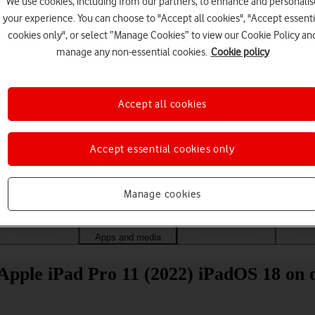
We use cookies, including from our partners, to enhance and personalis
your experience. You can choose to "Accept all cookies", "Accept essenti
cookies only", or select “Manage Cookies” to view our Cookie Policy an
manage any non-essential cookies.
Cookie policy
Accept all cookies
Accept essential cookies only
Choose a help topic
Manage cookies
Messaging
Apps and media
Connectivity
Spec
Apple iPad Pro 11 (2022) iPadOS 18 on o