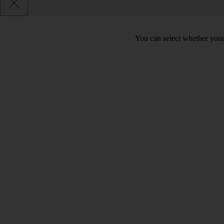
You can select whether your