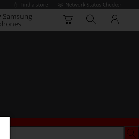
Find a store
Network Status Checker
 Samsung
phones