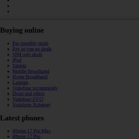
Buying online
Pay monthly deals
Pay as you go deals
SIM only deals
iPad
Tablets
Mobile Broadband
Home Broadband
Laptops
Vodafone recommends
Deals and offers
Vodafone EVO
Vodafone Xchange
Latest phones
iPhone 17 Pro Max
iPhone 17 Pro