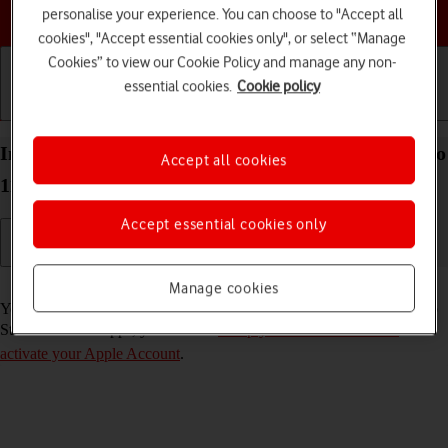
Choose a help topic
personalise your experience. You can choose to "Accept all
cookies", "Accept essential cookies only", or select “Manage
Cookies” to view our Cookie Policy and manage any non-
essential cookies.
Cookie policy
Getting started
Basic use
Calls and contacts
Install apps from App Store on your Apple iPad Pro
Accept all cookies
11 (2024) iPadOS 26
Accept essential cookies only
Read help info
Manage cookies
You can add new functions to your tablet by installing apps from App
Store. To install apps, you need to
set up your tablet for internet
and
activate your Apple Account
.