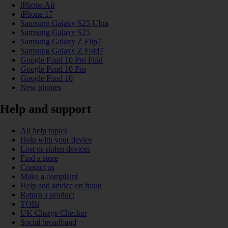
iPhone Air
iPhone 17
Samsung Galaxy S25 Ultra
Samsung Galaxy S25
Samsung Galaxy Z Flip7
Samsung Galaxy Z Fold7
Google Pixel 10 Pro Fold
Google Pixel 10 Pro
Google Pixel 10
New phones
Help and support
All help topics
Help with your device
Lost or stolen devices
Find a store
Contact us
Make a complaint
Help and advice on fraud
Return a product
TOBi
UK Charge Checker
Social broadband