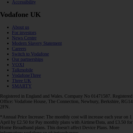
Accessibility
Vodafone UK
About us
For investors
News Centre
Modern Slavery Statement
Careers
Switch to Vodafone
Our partnerships
VOXI
Talkmobile
VodafoneThree
Three UK
SMARTY
Registered in England and Wales. Company No 01471587. Registered
Office: Vodafone House, The Connection, Newbury, Berkshire, RG14
2FN.
*Annual Price Increase: The monthly cost will increase each year on 1
April by £2.50 for Pay monthly plans with Airtime/Data, and £3.50 for
Home Broadband plans. This doesn't affect Device Plans. More
information: vodafone.co.uk/pricechanges