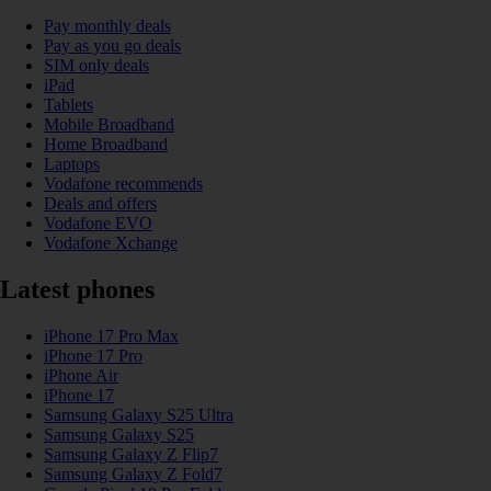
Pay monthly deals
Pay as you go deals
SIM only deals
iPad
Tablets
Mobile Broadband
Home Broadband
Laptops
Vodafone recommends
Deals and offers
Vodafone EVO
Vodafone Xchange
Latest phones
iPhone 17 Pro Max
iPhone 17 Pro
iPhone Air
iPhone 17
Samsung Galaxy S25 Ultra
Samsung Galaxy S25
Samsung Galaxy Z Flip7
Samsung Galaxy Z Fold7