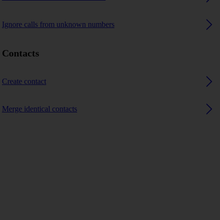
Ignore calls from unknown numbers
Contacts
Create contact
Merge identical contacts