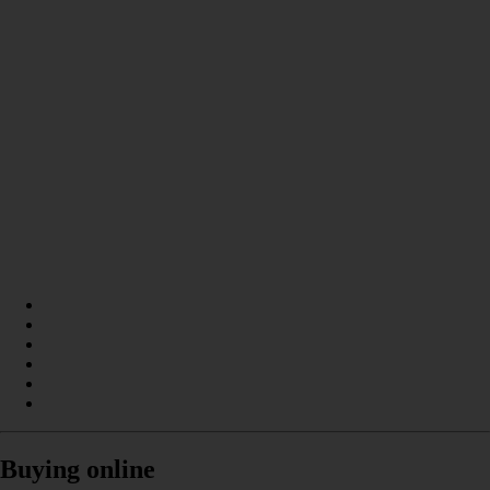
Buying online