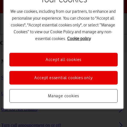
Choose a help topic
We use cookies, including from our partners, to enhance and
personalise your experience. You can choose to "Accept all
cookies", "Accept essential cookies only", or select “Manage
Getting started
Basic use
Calls and contacts
Cookies” to view our Cookie Policy and manage any non-
essential cookies.
Cookie policy
Calls and contacts - Apple iPad Pro 11 (2024)
Accept all cookies
Making calls
Select FaceTime settings
Accept essential cookies only
Use Focus
Manage cookies
Use Do Not Disturb
Turn call announcement on or off