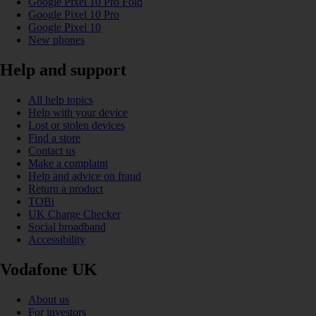
Google Pixel 10 Pro Fold
Google Pixel 10 Pro
Google Pixel 10
New phones
Help and support
All help topics
Help with your device
Lost or stolen devices
Find a store
Contact us
Make a complaint
Help and advice on fraud
Return a product
TOBi
UK Charge Checker
Social broadband
Accessibility
Vodafone UK
About us
For investors