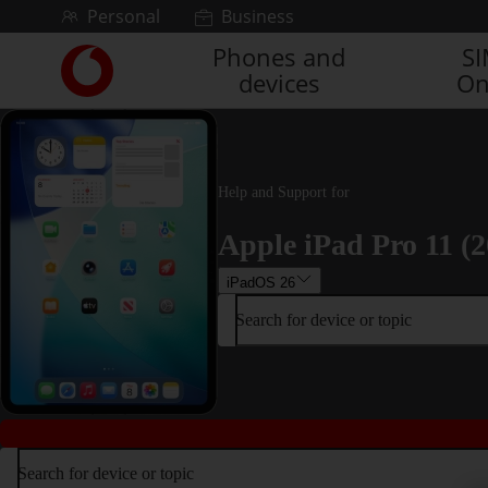
Skip to content
Personal
Business
Phones and
S
Link
devices
On
back
to
the
main
Vodafone
Help and Support for
homepage
Apple iPad Pro 11 (2
iPadOS 26
Search for device or topic
Search for device or topic