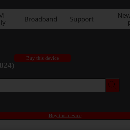
IM
New
Broadband
Support
ly
Buy this device
024)
Buy this device