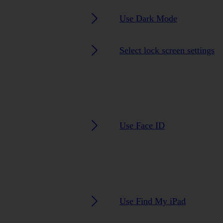
Use Dark Mode
Select lock screen settings
Use Face ID
Use Find My iPad