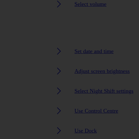
Select volume
Set date and time
Adjust screen brightness
Select Night Shift settings
Use Control Centre
Use Dock