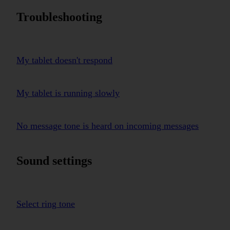
Troubleshooting
My tablet doesn't respond
My tablet is running slowly
No message tone is heard on incoming messages
Sound settings
Select ring tone