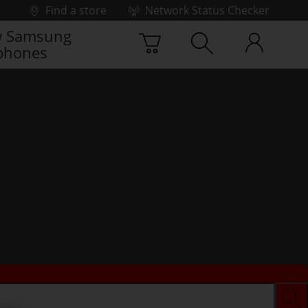
Find a store
Network Status Checker
 Samsung
phones