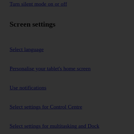
Turn silent mode on or off
Screen settings
Select language
Personalise your tablet's home screen
Use notifications
Select settings for Control Centre
Select settings for multitasking and Dock