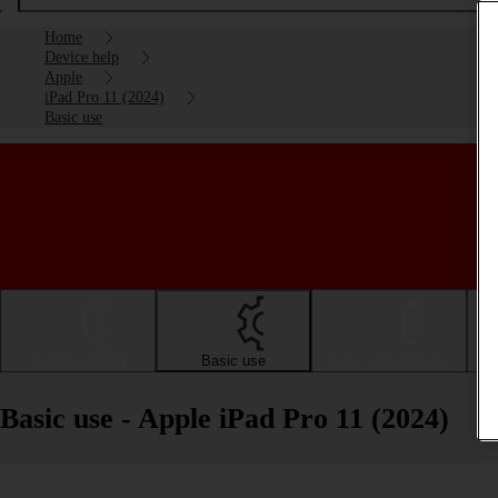
Home
Device help
Apple
iPad Pro 11 (2024)
Basic use
Getting started
Basic use
Calls and contacts
Basic use - Apple iPad Pro 11 (2024)