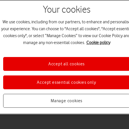
Your cookies
We use cookies, including from our partners, to enhance and personalis
your experience. You can choose to "Accept all cookies", "Accept essenti
cookies only", or select “Manage Cookies” to view our Cookie Policy an
manage any non-essential cookies.
Cookie policy
Choose a help topic
Accept all cookies
Accept essential cookies only
Messaging
Apps and media
Connectivity
Spec
Manage cookies