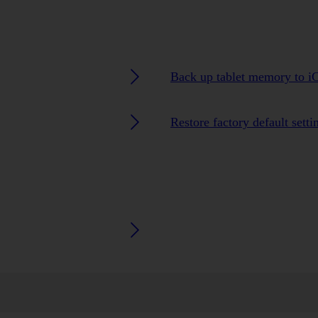
Back up tablet memory to i
Restore factory default setti