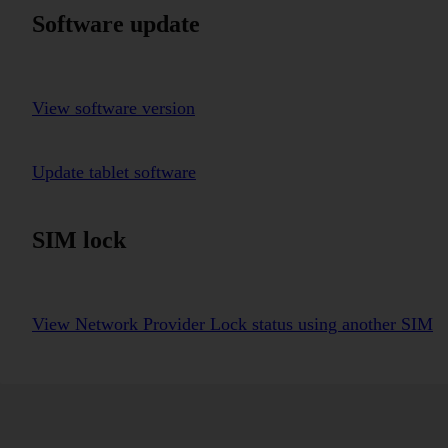
Software update
View software version
Update tablet software
SIM lock
View Network Provider Lock status using another SIM