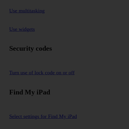
Use multitasking
Use widgets
Security codes
Turn use of lock code on or off
Find My iPad
Select settings for Find My iPad