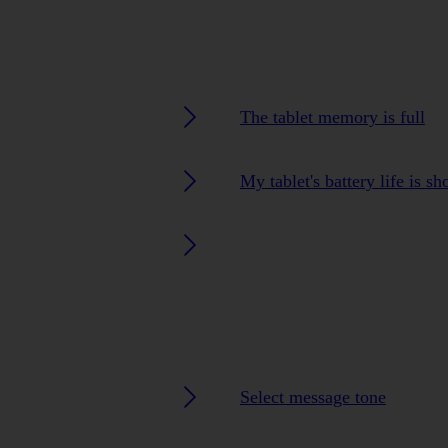
The tablet memory is full
My tablet's battery life is sh
Select message tone