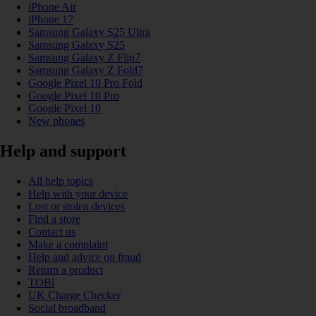
iPhone Air
iPhone 17
Samsung Galaxy S25 Ultra
Samsung Galaxy S25
Samsung Galaxy Z Flip7
Samsung Galaxy Z Fold7
Google Pixel 10 Pro Fold
Google Pixel 10 Pro
Google Pixel 10
New phones
Help and support
All help topics
Help with your device
Lost or stolen devices
Find a store
Contact us
Make a complaint
Help and advice on fraud
Return a product
TOBi
UK Charge Checker
Social broadband