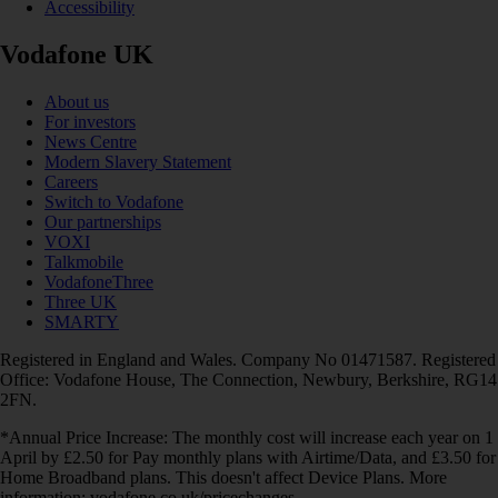
Accessibility
Vodafone UK
About us
For investors
News Centre
Modern Slavery Statement
Careers
Switch to Vodafone
Our partnerships
VOXI
Talkmobile
VodafoneThree
Three UK
SMARTY
Registered in England and Wales. Company No 01471587. Registered
Office: Vodafone House, The Connection, Newbury, Berkshire, RG14
2FN.
*Annual Price Increase: The monthly cost will increase each year on 1
April by £2.50 for Pay monthly plans with Airtime/Data, and £3.50 for
Home Broadband plans. This doesn't affect Device Plans. More
information: vodafone.co.uk/pricechanges