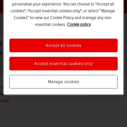
Choose a help topic
personalise your experience. You can choose to "Accept all
cookies", "Accept essential cookies only", or select “Manage
Cookies” to view our Cookie Policy and manage any non-
essential cookies.
Cookie policy
Getting started
Basic use
Calls and contacts
Lock or hide an app on your Apple iPad Pro 11
Accept all cookies
(2024) iPadOS 26
Accept essential cookies only
Read help info
Manage cookies
You can lock or hide an app so other users won't see sensitive
information. To lock or hide an app, you need to
turn on use of lock
code
.