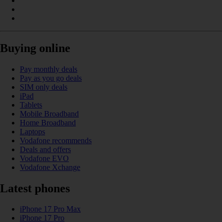
Buying online
Pay monthly deals
Pay as you go deals
SIM only deals
iPad
Tablets
Mobile Broadband
Home Broadband
Laptops
Vodafone recommends
Deals and offers
Vodafone EVO
Vodafone Xchange
Latest phones
iPhone 17 Pro Max
iPhone 17 Pro