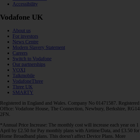
Accessibility
Vodafone UK
About us
For investors
News Centre
Modern Slavery Statement
Careers
Switch to Vodafone
Our partnerships
VOXI
Talkmobile
VodafoneThree
Three UK
SMARTY
Registered in England and Wales. Company No 01471587. Registered
Office: Vodafone House, The Connection, Newbury, Berkshire, RG14
2FN.
*Annual Price Increase: The monthly cost will increase each year on 1
April by £2.50 for Pay monthly plans with Airtime/Data, and £3.50 for
Home Broadband plans. This doesn't affect Device Plans. More