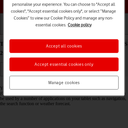
Choose a help topic
personalise your experience. You can choose to "Accept all
cookies", "Accept essential cookies only", or select “Manage
Cookies” to view our Cookie Policy and manage any non-
essential cookies.
Cookie policy
Getting started
Basic use
Calls and contacts
Turn GPS on your Apple iPad Pro 11 (2024) iPadOS
Accept all cookies
26 on or off
Accept essential cookies only
Read help info
Manage cookies
Your tablet can determine your geographical position using GPS
(Global Positioning System). The information about your location can
be used by a number of applications on your tablet such as navigation,
the search function or weather forecast.