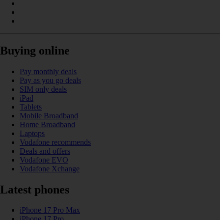
Buying online
Pay monthly deals
Pay as you go deals
SIM only deals
iPad
Tablets
Mobile Broadband
Home Broadband
Laptops
Vodafone recommends
Deals and offers
Vodafone EVO
Vodafone Xchange
Latest phones
iPhone 17 Pro Max
iPhone 17 Pro