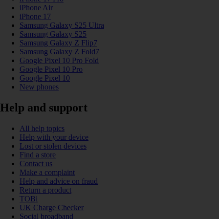
iPhone Air
iPhone 17
Samsung Galaxy S25 Ultra
Samsung Galaxy S25
Samsung Galaxy Z Flip7
Samsung Galaxy Z Fold7
Google Pixel 10 Pro Fold
Google Pixel 10 Pro
Google Pixel 10
New phones
Help and support
All help topics
Help with your device
Lost or stolen devices
Find a store
Contact us
Make a complaint
Help and advice on fraud
Return a product
TOBi
UK Charge Checker
Social broadband