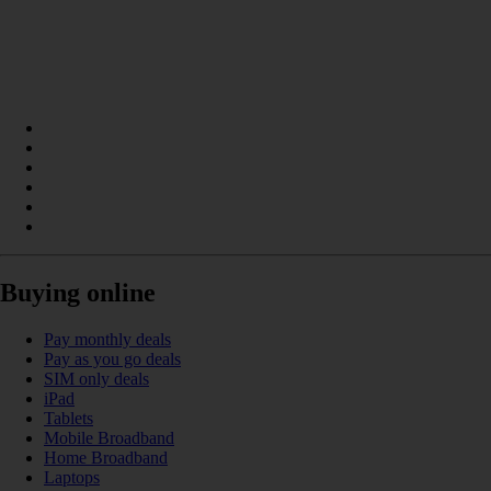
Buying online
Pay monthly deals
Pay as you go deals
SIM only deals
iPad
Tablets
Mobile Broadband
Home Broadband
Laptops