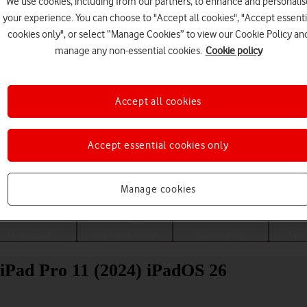
We use cookies, including from our partners, to enhance and personalis
your experience. You can choose to "Accept all cookies", "Accept essenti
cookies only", or select “Manage Cookies” to view our Cookie Policy an
manage any non-essential cookies.
Cookie policy
Accept all cookies
Accept essential cookies only
Choose a help topic
Manage cookies
Messaging
Apps and media
Connectivity
Spec
 iPad Pro 11 (2024) iPadOS 26