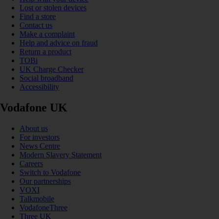
Lost or stolen devices
Find a store
Contact us
Make a complaint
Help and advice on fraud
Return a product
TOBi
UK Charge Checker
Social broadband
Accessibility
Vodafone UK
About us
For investors
News Centre
Modern Slavery Statement
Careers
Switch to Vodafone
Our partnerships
VOXI
Talkmobile
VodafoneThree
Three UK