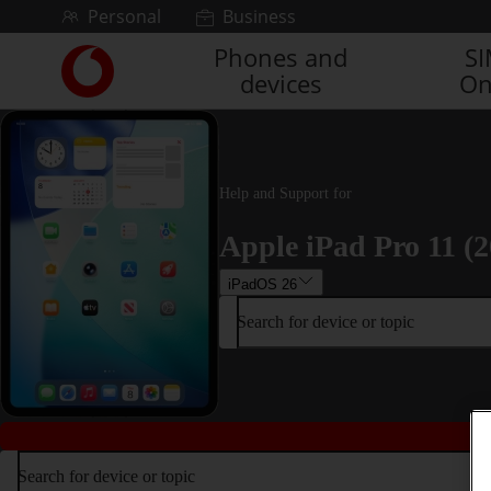
Skip to content
Personal
Business
Phones and
S
Link
devices
On
back
to
the
main
Vodafone
Help and Support for
homepage
Apple iPad Pro 11 (2
iPadOS 26
Search for device or topic
Search for device or topic