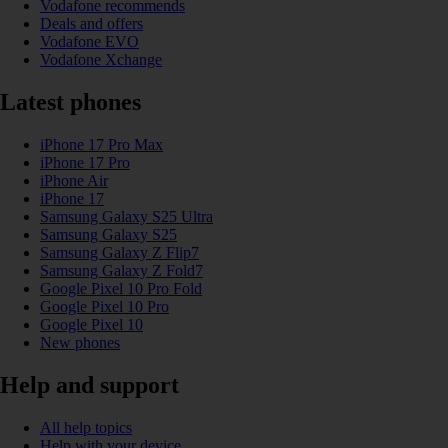
Vodafone recommends
Deals and offers
Vodafone EVO
Vodafone Xchange
Latest phones
iPhone 17 Pro Max
iPhone 17 Pro
iPhone Air
iPhone 17
Samsung Galaxy S25 Ultra
Samsung Galaxy S25
Samsung Galaxy Z Flip7
Samsung Galaxy Z Fold7
Google Pixel 10 Pro Fold
Google Pixel 10 Pro
Google Pixel 10
New phones
Help and support
All help topics
Help with your device