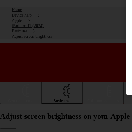
Home
Device help
Apple
iPad Pro 11 (2024)
Basic use
Adjust screen brightness
Getting started
Basic use
Calls and contacts
Adjust screen brightness on your Apple