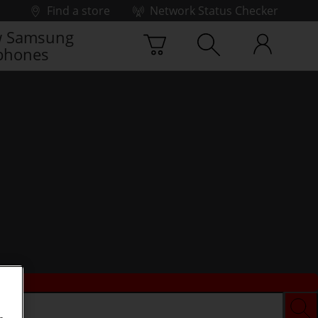
Find a store
Network Status Checker
 Samsung
phones