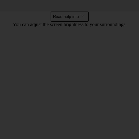
Read help info
You can adjust the screen brightness to your surroundings.