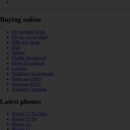
Buying online
Pay monthly deals
Pay as you go deals
SIM only deals
iPad
Tablets
Mobile Broadband
Home Broadband
Laptops
Vodafone recommends
Deals and offers
Vodafone EVO
Vodafone Xchange
Latest phones
iPhone 17 Pro Max
iPhone 17 Pro
iPhone Air
iPhone 17