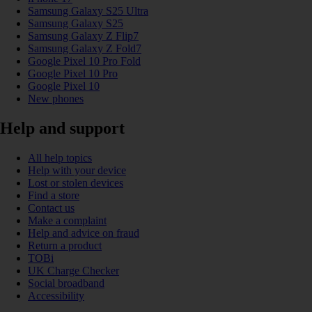
Samsung Galaxy S25 Ultra
Samsung Galaxy S25
Samsung Galaxy Z Flip7
Samsung Galaxy Z Fold7
Google Pixel 10 Pro Fold
Google Pixel 10 Pro
Google Pixel 10
New phones
Help and support
All help topics
Help with your device
Lost or stolen devices
Find a store
Contact us
Make a complaint
Help and advice on fraud
Return a product
TOBi
UK Charge Checker
Social broadband
Accessibility