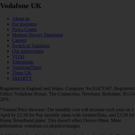
Vodafone UK
About us
For investors
News Centre
Modern Slavery Statement
Careers
Switch to Vodafone
Our partnerships
VOXI
Talkmobile
VodafoneThree
Three UK
SMARTY
Registered in England and Wales. Company No 01471587. Registered
Office: Vodafone House, The Connection, Newbury, Berkshire, RG14
2FN.
*Annual Price Increase: The monthly cost will increase each year on 1
April by £2.50 for Pay monthly plans with Airtime/Data, and £3.50 for
Home Broadband plans. This doesn't affect Device Plans. More
information: vodafone.co.uk/pricechanges