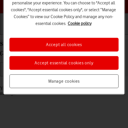
Choose a help topic
personalise your experience. You can choose to "Accept all
cookies", "Accept essential cookies only", or select “Manage
Cookies” to view our Cookie Policy and manage any non-
essential cookies.
Cookie policy
Getting started
Basic use
Calls and contacts
Select message tone on your Apple iPad Pro 11
Accept all cookies
(2024) iPadOS 26
Accept essential cookies only
Manage cookies
Read help info
You can select the message tone you want to hear when you get a
message.