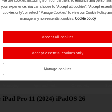
We use cookies, including from our partners, to enhance and personalis
your experience. You can choose to "Accept all cookies", "Accept essenti
cookies only", or select “Manage Cookies” to view our Cookie Policy an
manage any non-essential cookies.
Cookie policy
Accept all cookies
Accept essential cookies only
Choose a help topic
Manage cookies
Messaging
Apps and media
Connectivity
Spec
le iPad Pro 11 (2024) iPadOS 26