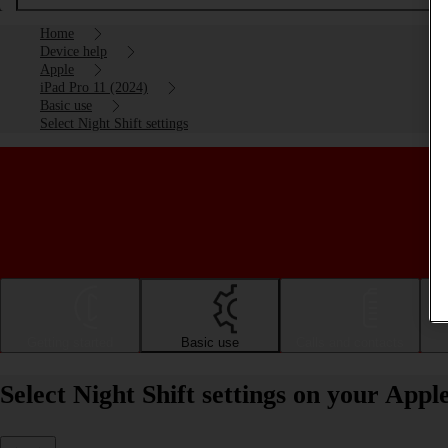
Home
Device help
Apple
iPad Pro 11 (2024)
Basic use
Select Night Shift settings
Getting started
Basic use
Calls and contacts
Select Night Shift settings on your App