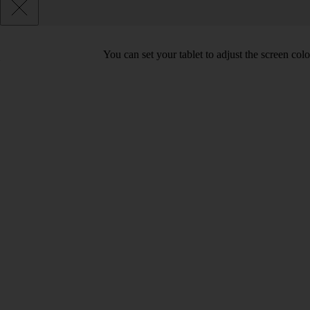
You can set your tablet to adjust the screen co