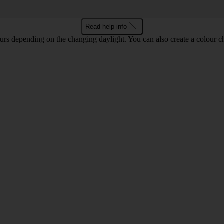
Read help info
lours depending on the changing daylight. You can also create a colour c