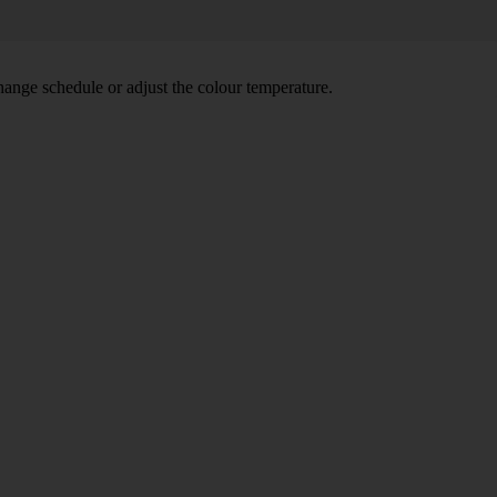
hange schedule or adjust the colour temperature.