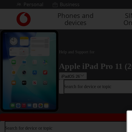
Skip to content
Personal
Business
Phones and
S
Link
devices
On
back
to
the
main
Vodafone
Help and Support for
homepage
Apple iPad Pro 11 (2
iPadOS 26
Search for device or topic
Search for device or topic