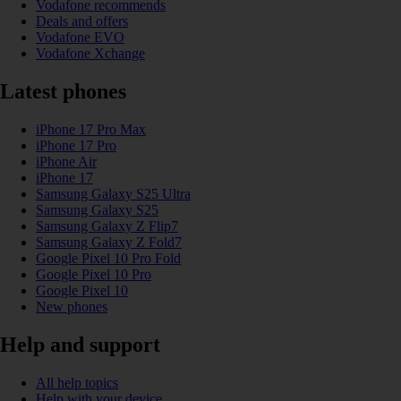
Vodafone recommends
Deals and offers
Vodafone EVO
Vodafone Xchange
Latest phones
iPhone 17 Pro Max
iPhone 17 Pro
iPhone Air
iPhone 17
Samsung Galaxy S25 Ultra
Samsung Galaxy S25
Samsung Galaxy Z Flip7
Samsung Galaxy Z Fold7
Google Pixel 10 Pro Fold
Google Pixel 10 Pro
Google Pixel 10
New phones
Help and support
All help topics
Help with your device