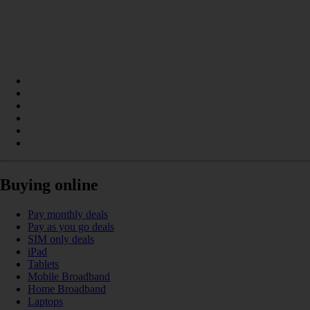
Buying online
Pay monthly deals
Pay as you go deals
SIM only deals
iPad
Tablets
Mobile Broadband
Home Broadband
Laptops