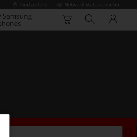
Find a store
Network Status Checker
 Samsung
phones