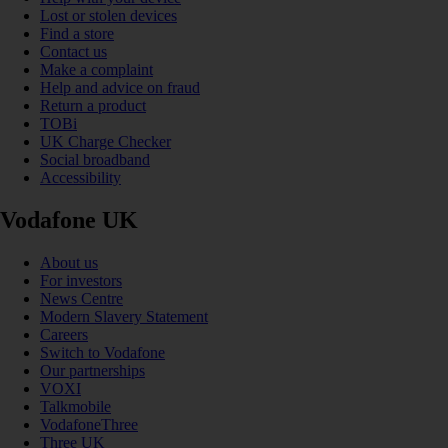
Lost or stolen devices
Find a store
Contact us
Make a complaint
Help and advice on fraud
Return a product
TOBi
UK Charge Checker
Social broadband
Accessibility
Vodafone UK
About us
For investors
News Centre
Modern Slavery Statement
Careers
Switch to Vodafone
Our partnerships
VOXI
Talkmobile
VodafoneThree
Three UK