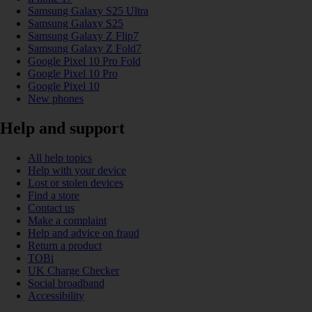
Samsung Galaxy S25 Ultra
Samsung Galaxy S25
Samsung Galaxy Z Flip7
Samsung Galaxy Z Fold7
Google Pixel 10 Pro Fold
Google Pixel 10 Pro
Google Pixel 10
New phones
Help and support
All help topics
Help with your device
Lost or stolen devices
Find a store
Contact us
Make a complaint
Help and advice on fraud
Return a product
TOBi
UK Charge Checker
Social broadband
Accessibility