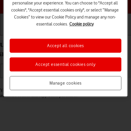
Choose a help topic
personalise your experience. You can choose to "Accept all
cookies", "Accept essential cookies only", or select “Manage
Cookies” to view our Cookie Policy and manage any non-
essential cookies.
Cookie policy
Getting started
Basic use
Calls and contacts
Use Face ID on your Apple iPad Pro 11 (2024)
Accept all cookies
iPadOS 26
Accept essential cookies only
Manage cookies
Read help info
You can set your tablet to use face recognition as lock code or to
authorise iTunes and App Store purchases.