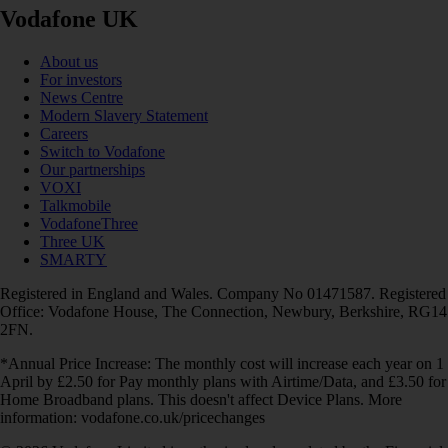
Vodafone UK
About us
For investors
News Centre
Modern Slavery Statement
Careers
Switch to Vodafone
Our partnerships
VOXI
Talkmobile
VodafoneThree
Three UK
SMARTY
Registered in England and Wales. Company No 01471587. Registered
Office: Vodafone House, The Connection, Newbury, Berkshire, RG14
2FN.
*Annual Price Increase: The monthly cost will increase each year on 1
April by £2.50 for Pay monthly plans with Airtime/Data, and £3.50 for
Home Broadband plans. This doesn't affect Device Plans. More
information: vodafone.co.uk/pricechanges