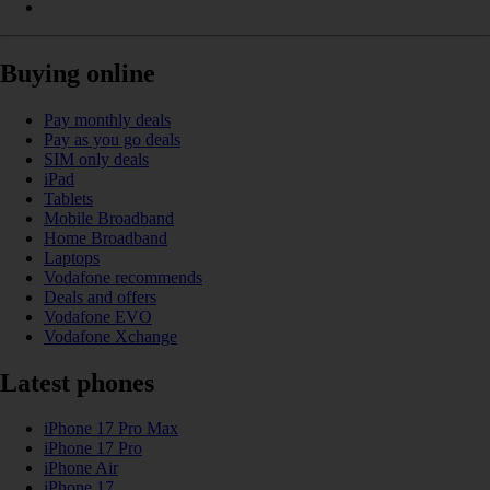
Buying online
Pay monthly deals
Pay as you go deals
SIM only deals
iPad
Tablets
Mobile Broadband
Home Broadband
Laptops
Vodafone recommends
Deals and offers
Vodafone EVO
Vodafone Xchange
Latest phones
iPhone 17 Pro Max
iPhone 17 Pro
iPhone Air
iPhone 17