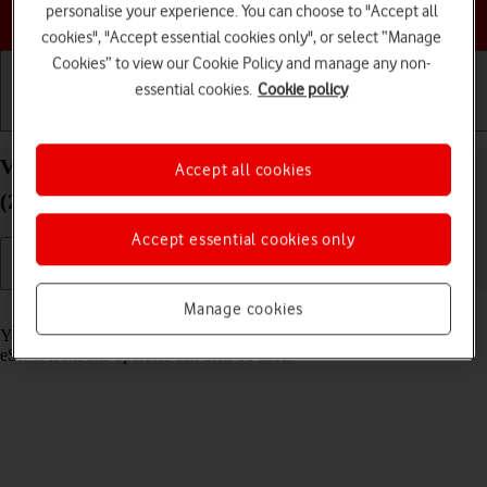
Choose a help topic
personalise your experience. You can choose to "Accept all
cookies", "Accept essential cookies only", or select “Manage
Cookies” to view our Cookie Policy and manage any non-
essential cookies.
Cookie policy
Getting started
Basic use
Calls and contacts
View SIM lock status on your Apple iPad Pro 11
Accept all cookies
(2024) iPadOS 26
Accept essential cookies only
Manage cookies
Read help info
Your tablet may be SIM locked to a specific network operator. Only
eSIMs from this operator can then be used.