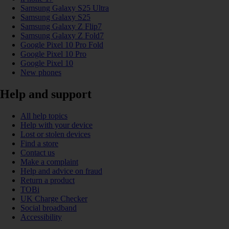
Samsung Galaxy S25 Ultra
Samsung Galaxy S25
Samsung Galaxy Z Flip7
Samsung Galaxy Z Fold7
Google Pixel 10 Pro Fold
Google Pixel 10 Pro
Google Pixel 10
New phones
Help and support
All help topics
Help with your device
Lost or stolen devices
Find a store
Contact us
Make a complaint
Help and advice on fraud
Return a product
TOBi
UK Charge Checker
Social broadband
Accessibility