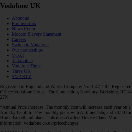
Vodafone UK
About us
For investors
News Centre
Modern Slavery Statement
Careers
Switch to Vodafone
Our partnerships
VOXI
Talkmobile
VodafoneThree
Three UK
SMARTY
Registered in England and Wales. Company No 01471587. Registered
Office: Vodafone House, The Connection, Newbury, Berkshire, RG14
2FN.
*Annual Price Increase: The monthly cost will increase each year on 1
April by £2.50 for Pay monthly plans with Airtime/Data, and £3.50 for
Home Broadband plans. This doesn't affect Device Plans. More
information: vodafone.co.uk/pricechanges