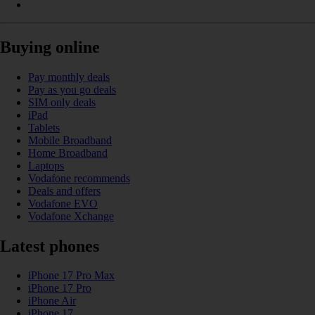
Buying online
Pay monthly deals
Pay as you go deals
SIM only deals
iPad
Tablets
Mobile Broadband
Home Broadband
Laptops
Vodafone recommends
Deals and offers
Vodafone EVO
Vodafone Xchange
Latest phones
iPhone 17 Pro Max
iPhone 17 Pro
iPhone Air
iPhone 17