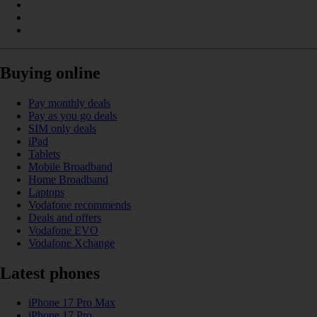
Buying online
Pay monthly deals
Pay as you go deals
SIM only deals
iPad
Tablets
Mobile Broadband
Home Broadband
Laptops
Vodafone recommends
Deals and offers
Vodafone EVO
Vodafone Xchange
Latest phones
iPhone 17 Pro Max
iPhone 17 Pro