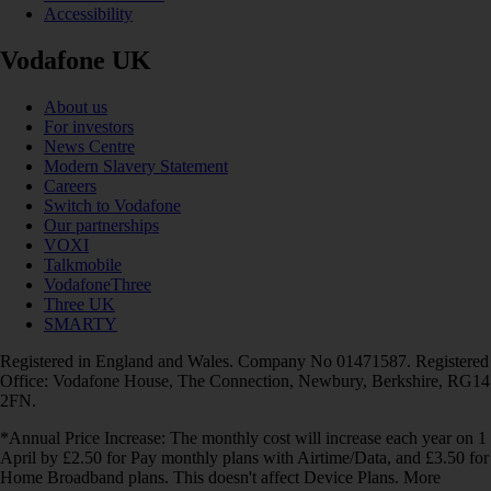
Accessibility
Vodafone UK
About us
For investors
News Centre
Modern Slavery Statement
Careers
Switch to Vodafone
Our partnerships
VOXI
Talkmobile
VodafoneThree
Three UK
SMARTY
Registered in England and Wales. Company No 01471587. Registered
Office: Vodafone House, The Connection, Newbury, Berkshire, RG14
2FN.
*Annual Price Increase: The monthly cost will increase each year on 1
April by £2.50 for Pay monthly plans with Airtime/Data, and £3.50 for
Home Broadband plans. This doesn't affect Device Plans. More