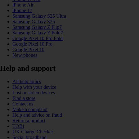
iPhone Air
iPhone 17
Samsung Galaxy S25 Ultra
Samsung Galaxy S25
Samsung Galaxy Z Flip7
Samsung Galaxy Z Fold7
Google Pixel 10 Pro Fold
Google Pixel 10 Pro
Google Pixel 10
New phones
Help and support
All help topics
Help with your device
Lost or stolen devices
Find a store
Contact us
Make a complaint
Help and advice on fraud
Return a product
TOBi
UK Charge Checker
Social broadband