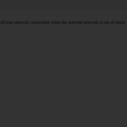
will lose network connection when the selected network is out of reach.