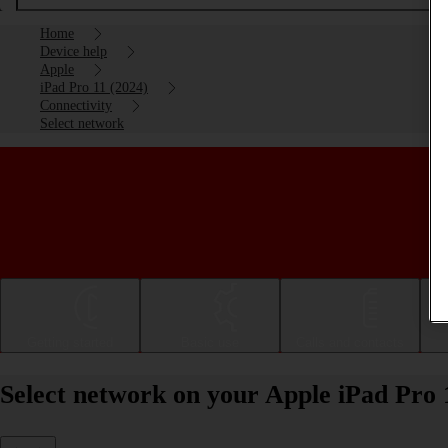
Home
Device help
Apple
iPad Pro 11 (2024)
Connectivity
Select network
Getting started
Basic use
Calls and contacts
Select network on your Apple iPad Pro 