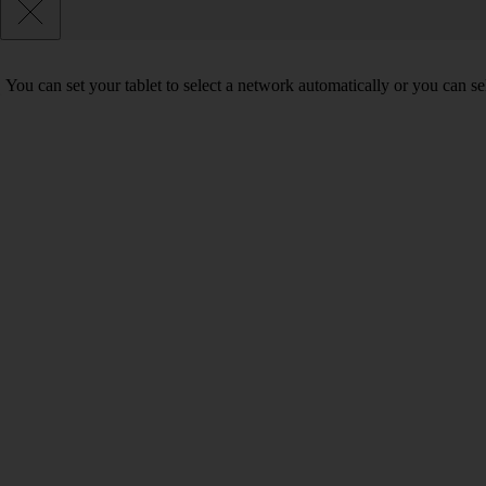
You can set your tablet to select a network automatically or you can s