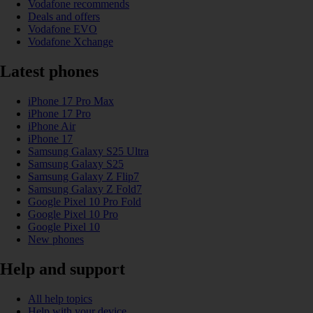
Vodafone recommends
Deals and offers
Vodafone EVO
Vodafone Xchange
Latest phones
iPhone 17 Pro Max
iPhone 17 Pro
iPhone Air
iPhone 17
Samsung Galaxy S25 Ultra
Samsung Galaxy S25
Samsung Galaxy Z Flip7
Samsung Galaxy Z Fold7
Google Pixel 10 Pro Fold
Google Pixel 10 Pro
Google Pixel 10
New phones
Help and support
All help topics
Help with your device