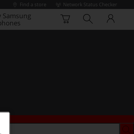
Find a store
Network Status Checker
 Samsung
phones