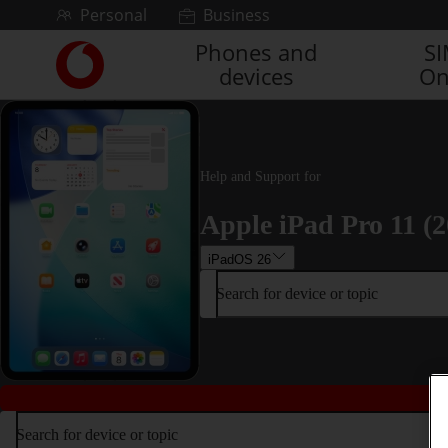
Skip to content
Personal
Business
Phones and
S
Link
devices
On
back
to
the
main
Vodafone
Help and Support for
homepage
Apple iPad Pro 11 (2
iPadOS 26
Search for device or topic
Search for device or topic