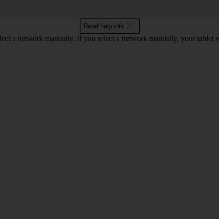
Read help info
elect a network manually. If you select a network manually, your tablet 