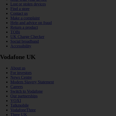
Lost or stolen devices
Find a store
Contact us
Make a complaint
Help and advice on fraud
Return a product
TOBi
UK Charge Checker
Social broadband
Accessibility
Vodafone UK
About us
For investors
News Centre
Modern Slavery Statement
Careers
Switch to Vodafone
Our partnerships
VOXI
Talkmobile
VodafoneThree
Three UK