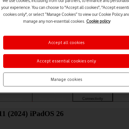
We use cookies, including from our partners, to enhance and personalis
your experience. You can choose to "Accept all cookies", "Accept essenti
cookies only", or select “Manage Cookies” to view our Cookie Policy an
manage any non-essential cookies.
Cookie policy
Accept all cookies
Accept essential cookies only
Choose a help topic
Manage cookies
Messaging
Apps and media
Connectivity
Spec
11 (2024) iPadOS 26