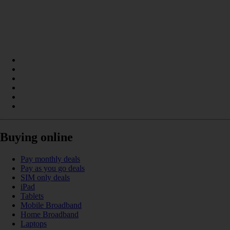
Buying online
Pay monthly deals
Pay as you go deals
SIM only deals
iPad
Tablets
Mobile Broadband
Home Broadband
Laptops