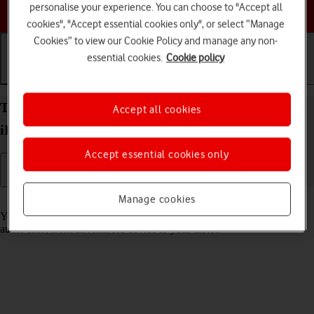
Choose a help topic
personalise your experience. You can choose to "Accept all
cookies", "Accept essential cookies only", or select “Manage
Cookies” to view our Cookie Policy and manage any non-
essential cookies.
Cookie policy
Getting started
Basic use
Calls and contacts
Transfer content to your Apple iPad Pro 11 (2024)
Accept all cookies
iPadOS 26 from an Android device
Accept essential cookies only
Manage cookies
Read help info
You can transfer content, such as contacts, messages, pictures and
audio files, from an Android device to your tablet.