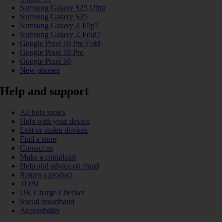
Samsung Galaxy S25 Ultra
Samsung Galaxy S25
Samsung Galaxy Z Flip7
Samsung Galaxy Z Fold7
Google Pixel 10 Pro Fold
Google Pixel 10 Pro
Google Pixel 10
New phones
Help and support
All help topics
Help with your device
Lost or stolen devices
Find a store
Contact us
Make a complaint
Help and advice on fraud
Return a product
TOBi
UK Charge Checker
Social broadband
Accessibility