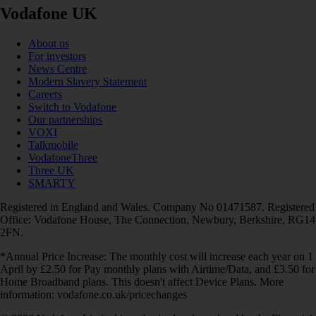
Vodafone UK
About us
For investors
News Centre
Modern Slavery Statement
Careers
Switch to Vodafone
Our partnerships
VOXI
Talkmobile
VodafoneThree
Three UK
SMARTY
Registered in England and Wales. Company No 01471587. Registered
Office: Vodafone House, The Connection, Newbury, Berkshire, RG14
2FN.
*Annual Price Increase: The monthly cost will increase each year on 1
April by £2.50 for Pay monthly plans with Airtime/Data, and £3.50 for
Home Broadband plans. This doesn't affect Device Plans. More
information: vodafone.co.uk/pricechanges