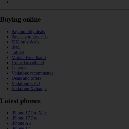
Buying online
Pay monthly deals
Pay as you go deals
SIM only deals
iPad
Tablets
Mobile Broadband
Home Broadband
Laptops
Vodafone recommends
Deals and offers
Vodafone EVO
Vodafone Xchange
Latest phones
iPhone 17 Pro Max
iPhone 17 Pro
iPhone Air
iPhone 17