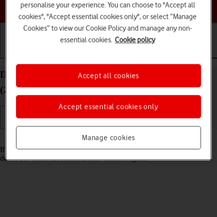
Choose a help topic
personalise your experience. You can choose to "Accept all
cookies", "Accept essential cookies only", or select “Manage
Cookies” to view our Cookie Policy and manage any non-
essential cookies.
Cookie policy
Getting started
Basic use
Calls and contacts
Delete email account on your Apple iPad Pro 11
Accept all cookies
(2024) iPadOS 26
Accept essential cookies only
Manage cookies
Read help info
If you have problems sending and receiving email messages, you can
delete the email account and then create it again.