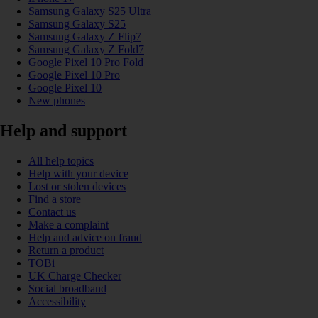
Samsung Galaxy S25 Ultra
Samsung Galaxy S25
Samsung Galaxy Z Flip7
Samsung Galaxy Z Fold7
Google Pixel 10 Pro Fold
Google Pixel 10 Pro
Google Pixel 10
New phones
Help and support
All help topics
Help with your device
Lost or stolen devices
Find a store
Contact us
Make a complaint
Help and advice on fraud
Return a product
TOBi
UK Charge Checker
Social broadband
Accessibility