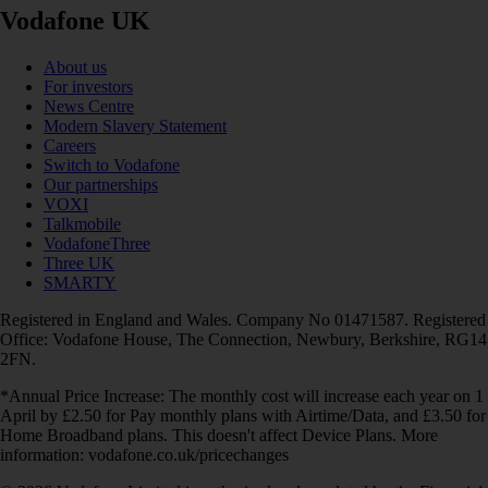
Vodafone UK
About us
For investors
News Centre
Modern Slavery Statement
Careers
Switch to Vodafone
Our partnerships
VOXI
Talkmobile
VodafoneThree
Three UK
SMARTY
Registered in England and Wales. Company No 01471587. Registered
Office: Vodafone House, The Connection, Newbury, Berkshire, RG14
2FN.
*Annual Price Increase: The monthly cost will increase each year on 1
April by £2.50 for Pay monthly plans with Airtime/Data, and £3.50 for
Home Broadband plans. This doesn't affect Device Plans. More
information: vodafone.co.uk/pricechanges