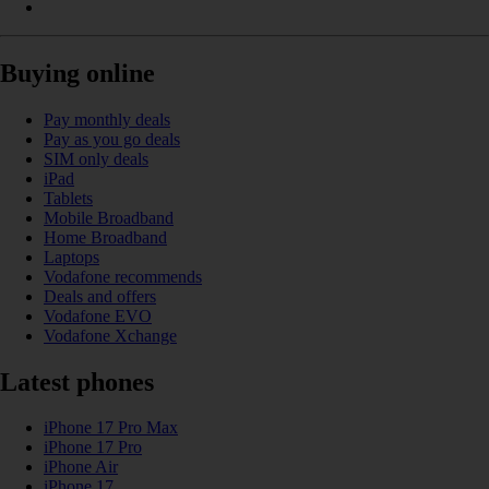
Buying online
Pay monthly deals
Pay as you go deals
SIM only deals
iPad
Tablets
Mobile Broadband
Home Broadband
Laptops
Vodafone recommends
Deals and offers
Vodafone EVO
Vodafone Xchange
Latest phones
iPhone 17 Pro Max
iPhone 17 Pro
iPhone Air
iPhone 17