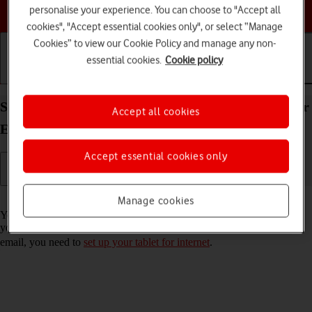
Choose a help topic
personalise your experience. You can choose to "Accept all
cookies", "Accept essential cookies only", or select “Manage
Cookies” to view our Cookie Policy and manage any non-
essential cookies.
Cookie policy
Getting started
Basic use
Calls and contacts
Set up your Apple iPad Pro 11 (2024) iPadOS 26 for
Accept all cookies
Exchange email
Accept essential cookies only
Read help info
Manage cookies
You can set up your tablet to send and receive email messages from
your Exchange email account. To set up your tablet for Exchange
email, you need to
set up your tablet for internet
.