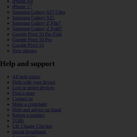
iPhone Air
iPhone 17
Samsung Galaxy S25 Ultra
Samsung Galaxy S25
Samsung Galaxy Z Flip7
Samsung Galaxy Z Fold7
Google Pixel 10 Pro Fold
Google Pixel 10 Pro
Google Pixel 10
New phones
Help and support
All help topics
Help with your device
Lost or stolen devices
Find a store
Contact us
Make a complaint
Help and advice on fraud
Return a product
TOBi
UK Charge Checker
Social broadband