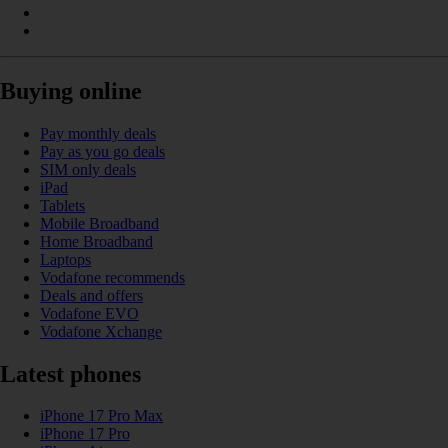
Buying online
Pay monthly deals
Pay as you go deals
SIM only deals
iPad
Tablets
Mobile Broadband
Home Broadband
Laptops
Vodafone recommends
Deals and offers
Vodafone EVO
Vodafone Xchange
Latest phones
iPhone 17 Pro Max
iPhone 17 Pro