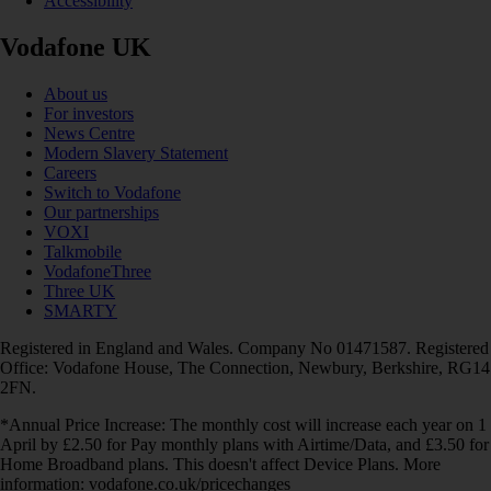
Accessibility
Vodafone UK
About us
For investors
News Centre
Modern Slavery Statement
Careers
Switch to Vodafone
Our partnerships
VOXI
Talkmobile
VodafoneThree
Three UK
SMARTY
Registered in England and Wales. Company No 01471587. Registered
Office: Vodafone House, The Connection, Newbury, Berkshire, RG14
2FN.
*Annual Price Increase: The monthly cost will increase each year on 1
April by £2.50 for Pay monthly plans with Airtime/Data, and £3.50 for
Home Broadband plans. This doesn't affect Device Plans. More
information: vodafone.co.uk/pricechanges