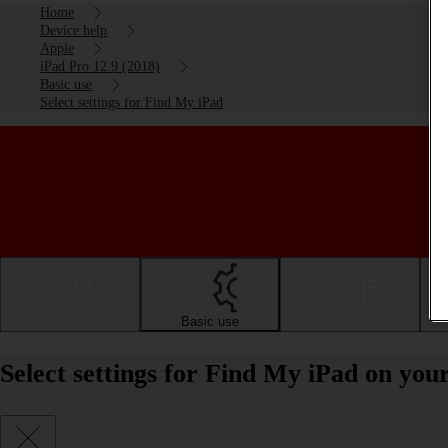
Home
Device help
Apple
iPad Pro 12.9 (2018)
Basic use
Select settings for Find My iPad
Getting started
Basic use
Calls and contacts
Select settings for Find My iPad on you