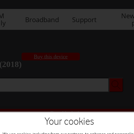
IM
New
Broadband
Support
ly
Buy this device
(2018)
Buy this device
Your cookies