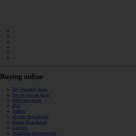
Buying online
Pay monthly deals
Pay as you go deals
SIM only deals
iPad
Tablets
Mobile Broadband
Home Broadband
Laptops
Vodafone recommends