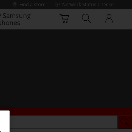
Find a store
Network Status Checker
 Samsung
phones