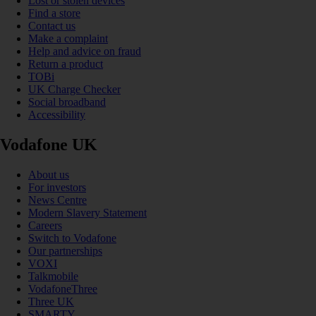
Lost or stolen devices
Find a store
Contact us
Make a complaint
Help and advice on fraud
Return a product
TOBi
UK Charge Checker
Social broadband
Accessibility
Vodafone UK
About us
For investors
News Centre
Modern Slavery Statement
Careers
Switch to Vodafone
Our partnerships
VOXI
Talkmobile
VodafoneThree
Three UK
SMARTY