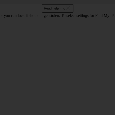
Read help info
or you can lock it should it get stolen. To select settings for Find My i