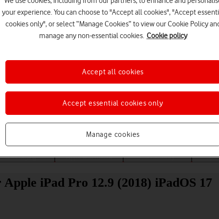
We use cookies, including from our partners, to enhance and personalis
your experience. You can choose to "Accept all cookies", "Accept essenti
cookies only", or select “Manage Cookies” to view our Cookie Policy an
manage any non-essential cookies.
Cookie policy
Accept all cookies
Choose a help topic
Accept essential cookies only
Manage cookies
Messaging
Apps and media
Connectivity
Spec
r Apple iPad Pro 12.9 (2018) iPadOS 17