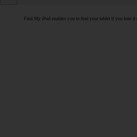
Find My iPad enables you to find your tablet if you lose it 