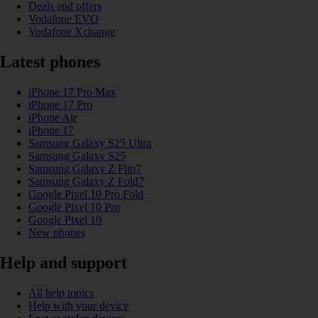
Deals and offers
Vodafone EVO
Vodafone Xchange
Latest phones
iPhone 17 Pro Max
iPhone 17 Pro
iPhone Air
iPhone 17
Samsung Galaxy S25 Ultra
Samsung Galaxy S25
Samsung Galaxy Z Flip7
Samsung Galaxy Z Fold7
Google Pixel 10 Pro Fold
Google Pixel 10 Pro
Google Pixel 10
New phones
Help and support
All help topics
Help with your device