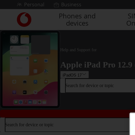
Skip to content
Personal
Business
Phones and
S
Link
devices
On
back
to
the
main
Vodafone
Help and Support for
homepage
Apple iPad Pro 12.9 
iPadOS 17
Search for device or topic
Search for device or topic