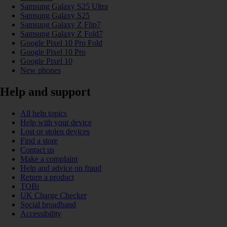
Samsung Galaxy S25 Ultra
Samsung Galaxy S25
Samsung Galaxy Z Flip7
Samsung Galaxy Z Fold7
Google Pixel 10 Pro Fold
Google Pixel 10 Pro
Google Pixel 10
New phones
Help and support
All help topics
Help with your device
Lost or stolen devices
Find a store
Contact us
Make a complaint
Help and advice on fraud
Return a product
TOBi
UK Charge Checker
Social broadband
Accessibility