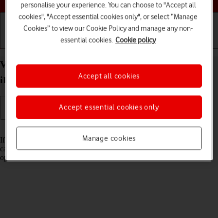
personalise your experience. You can choose to "Accept all
cookies", "Accept essential cookies only", or select “Manage
Cookies” to view our Cookie Policy and manage any non-
essential cookies.
Cookie policy
Getting started
Basic use
Calls and contacts
View Network Provider Lock status on your Apple
Accept all cookies
iPad Pro 12.9 (2018) iPadOS 17 using another SIM
Accept essential cookies only
Read help info
Manage cookies
If you have a SIM from another operator than your current one, you
can see if your tablet is SIM locked by inserting a SIM from another
operator in the tablet.