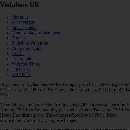
Vodafone UK
About us
For investors
News Centre
Modern Slavery Statement
Careers
Switch to Vodafone
Our partnerships
VOXI
Talkmobile
VodafoneThree
Three UK
SMARTY
Registered in England and Wales. Company No 01471587. Registered
Office: Vodafone House, The Connection, Newbury, Berkshire, RG14
2FN.
*Annual Price Increase: The monthly cost will increase each year on 1
April by £2.50 for Pay monthly plans with Airtime/Data, and £3.50 for
Home Broadband plans. This doesn't affect Device Plans. More
information: vodafone.co.uk/pricechanges