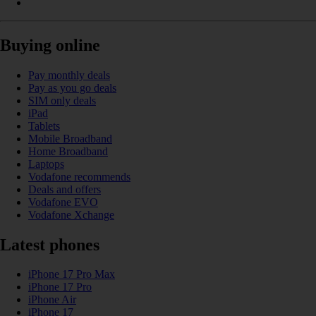
Buying online
Pay monthly deals
Pay as you go deals
SIM only deals
iPad
Tablets
Mobile Broadband
Home Broadband
Laptops
Vodafone recommends
Deals and offers
Vodafone EVO
Vodafone Xchange
Latest phones
iPhone 17 Pro Max
iPhone 17 Pro
iPhone Air
iPhone 17