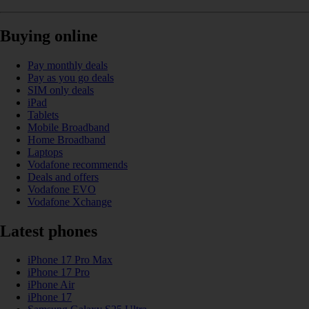
Buying online
Pay monthly deals
Pay as you go deals
SIM only deals
iPad
Tablets
Mobile Broadband
Home Broadband
Laptops
Vodafone recommends
Deals and offers
Vodafone EVO
Vodafone Xchange
Latest phones
iPhone 17 Pro Max
iPhone 17 Pro
iPhone Air
iPhone 17