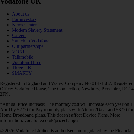
Vodafone UK
About us
For investors
News Centre
Modern Slavery Statement
Careers
Switch to Vodafone
Our partnerships
VOXI
Talkmobile
VodafoneThree
Three UK
SMARTY
Registered in England and Wales. Company No 01471587. Registered
Office: Vodafone House, The Connection, Newbury, Berkshire, RG14
2FN.
*Annual Price Increase: The monthly cost will increase each year on 1
April by £2.50 for Pay monthly plans with Airtime/Data, and £3.50 for
Home Broadband plans. This doesn't affect Device Plans. More
information: vodafone.co.uk/pricechanges
© 2026 Vodafone Limited is authorised and regulated by the Financial