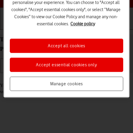
personalise your experience. You can choose to "Accept all
cookies", "Accept essential cookies only", or select “Manage
Cookies” to view our Cookie Policy and manage any non-
essential cookies.
Cookie policy
Getting started
Basic use
Calls and contacts
Turn automatic update of apps on your Apple iPad
Accept all cookies
Pro 12.9 (2020) iPadOS 17 on or off
Accept essential cookies only
Read help info
Manage cookies
You can select whether your apps should be updated to the newest
version automatically or manually. See how to
install an app
.