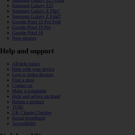
Samsung Galaxy S25 Ultra
Samsung Galaxy S25
Samsung Galaxy Z Flip7
Samsung Galaxy Z Fold7
Google Pixel 10 Pro Fold
Google Pixel 10 Pro
Google Pixel 10
New phones
Help and support
All help topics
Help with your device
Lost or stolen devices
Find a store
Contact us
Make a complaint
Help and advice on fraud
Return a product
TOBi
UK Charge Checker
Social broadband
Accessibility