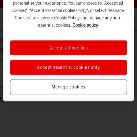
personalise your experience. You can choose to "Accept all
cookies", "Accept essential cookies only", or select “Manage
Cookies” to view our Cookie Policy and manage any non-
essential cookies.
Cookie policy
Getting started
Basic use
Calls and contacts
Turn Sensitive Content Warning on your Apple
Accept all cookies
iPad Pro 12.9 (2020) iPadOS 17 on or off
Accept essential cookies only
Read help info
Manage cookies
You can set your tablet to detect sensitive content in pictures and
videos received on your tablet. The content of the picture or video will
be blurred and you'll get a warning before you choose to view it.