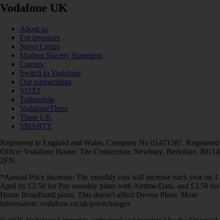
Vodafone UK
About us
For investors
News Centre
Modern Slavery Statement
Careers
Switch to Vodafone
Our partnerships
VOXI
Talkmobile
VodafoneThree
Three UK
SMARTY
Registered in England and Wales. Company No 01471587. Registered
Office: Vodafone House, The Connection, Newbury, Berkshire, RG14
2FN.
*Annual Price Increase: The monthly cost will increase each year on 1
April by £2.50 for Pay monthly plans with Airtime/Data, and £3.50 for
Home Broadband plans. This doesn't affect Device Plans. More
information: vodafone.co.uk/pricechanges