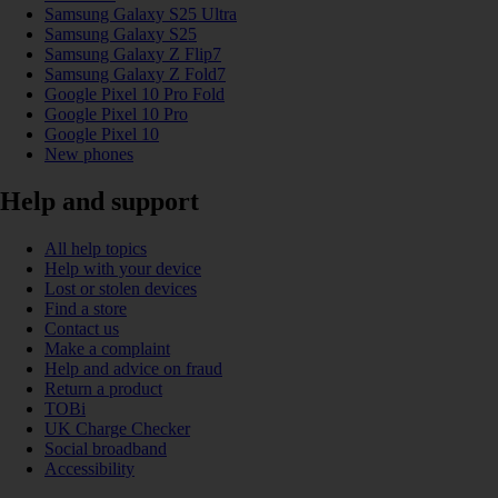
Samsung Galaxy S25 Ultra
Samsung Galaxy S25
Samsung Galaxy Z Flip7
Samsung Galaxy Z Fold7
Google Pixel 10 Pro Fold
Google Pixel 10 Pro
Google Pixel 10
New phones
Help and support
All help topics
Help with your device
Lost or stolen devices
Find a store
Contact us
Make a complaint
Help and advice on fraud
Return a product
TOBi
UK Charge Checker
Social broadband
Accessibility