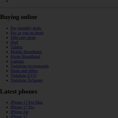
Buying online
Pay monthly deals
Pay as you go deals
SIM only deals
iPad
Tablets
Mobile Broadband
Home Broadband
Laptops
Vodafone recommends
Deals and offers
Vodafone EVO
Vodafone Xchange
Latest phones
iPhone 17 Pro Max
iPhone 17 Pro
iPhone Air
iPhone 17