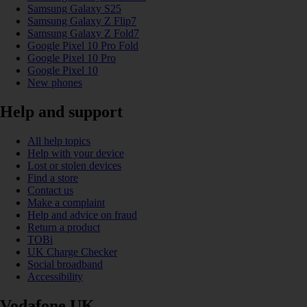
Samsung Galaxy S25
Samsung Galaxy Z Flip7
Samsung Galaxy Z Fold7
Google Pixel 10 Pro Fold
Google Pixel 10 Pro
Google Pixel 10
New phones
Help and support
All help topics
Help with your device
Lost or stolen devices
Find a store
Contact us
Make a complaint
Help and advice on fraud
Return a product
TOBi
UK Charge Checker
Social broadband
Accessibility
Vodafone UK