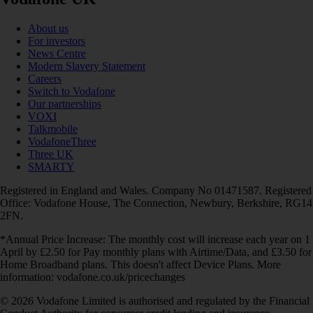
About us
For investors
News Centre
Modern Slavery Statement
Careers
Switch to Vodafone
Our partnerships
VOXI
Talkmobile
VodafoneThree
Three UK
SMARTY
Registered in England and Wales. Company No 01471587. Registered
Office: Vodafone House, The Connection, Newbury, Berkshire, RG14
2FN.
*Annual Price Increase: The monthly cost will increase each year on 1
April by £2.50 for Pay monthly plans with Airtime/Data, and £3.50 for
Home Broadband plans. This doesn't affect Device Plans. More
information: vodafone.co.uk/pricechanges
© 2026 Vodafone Limited is authorised and regulated by the Financial