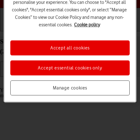
personalise your experience. You can choose to "Accept all
cookies", "Accept essential cookies only", or select “Manage
Cookies” to view our Cookie Policy and manage any non-
essential cookies.
Cookie policy
Getting started
Basic use
Calls and contacts
Select message tone on your Apple iPad Pro 12.9
Accept all cookies
(2020) iPadOS 17
Accept essential cookies only
Read help info
Manage cookies
You can select the message tone you want to hear when you get a
message.