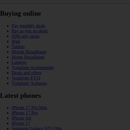
Buying online
Pay monthly deals
Pay as you go deals
SIM only deals
iPad
Tablets
Mobile Broadband
Home Broadband
Laptops
Vodafone recommends
Deals and offers
Vodafone EVO
Vodafone Xchange
Latest phones
iPhone 17 Pro Max
iPhone 17 Pro
iPhone Air
iPhone 17
Samsung Galaxy S25 Ultra