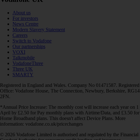
About us
For investors
News Centre
Modern Slavery Statement
Careers
Switch to Vodafone
Our partnerships
VOXI
Talkmobile
VodafoneThree
Three UK
SMARTY
Registered in England and Wales. Company No 01471587. Registered
Office: Vodafone House, The Connection, Newbury, Berkshire, RG14
2FN.
*Annual Price Increase: The monthly cost will increase each year on 1
April by £2.50 for Pay monthly plans with Airtime/Data, and £3.50 for
Home Broadband plans. This doesn't affect Device Plans. More
information: vodafone.co.uk/pricechanges
© 2026 Vodafone Limited is authorised and regulated by the Financial