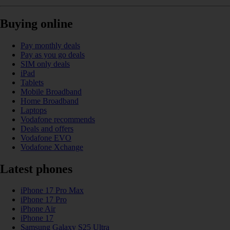
Buying online
Pay monthly deals
Pay as you go deals
SIM only deals
iPad
Tablets
Mobile Broadband
Home Broadband
Laptops
Vodafone recommends
Deals and offers
Vodafone EVO
Vodafone Xchange
Latest phones
iPhone 17 Pro Max
iPhone 17 Pro
iPhone Air
iPhone 17
Samsung Galaxy S25 Ultra