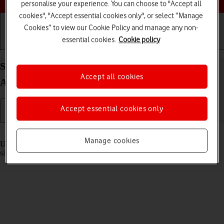
personalise your experience. You can choose to "Accept all
cookies", "Accept essential cookies only", or select “Manage
Cookies” to view our Cookie Policy and manage any non-
essential cookies.
Cookie policy
Getting started
Basic use
Calls and contacts
Select settings for multitasking and Dock on your
Accept all cookies
Apple iPad Pro 12.9 (2020) iPadOS 17
Accept essential cookies only
Read help info
Manage cookies
Using multitasking and Dock, you can use several applications
simultaneously and gain quick access to the most used applications.