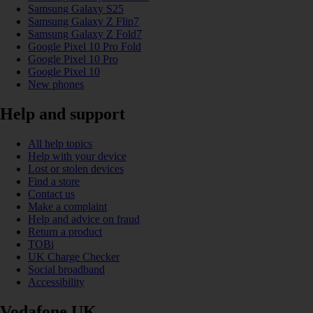
Samsung Galaxy S25
Samsung Galaxy Z Flip7
Samsung Galaxy Z Fold7
Google Pixel 10 Pro Fold
Google Pixel 10 Pro
Google Pixel 10
New phones
Help and support
All help topics
Help with your device
Lost or stolen devices
Find a store
Contact us
Make a complaint
Help and advice on fraud
Return a product
TOBi
UK Charge Checker
Social broadband
Accessibility
Vodafone UK