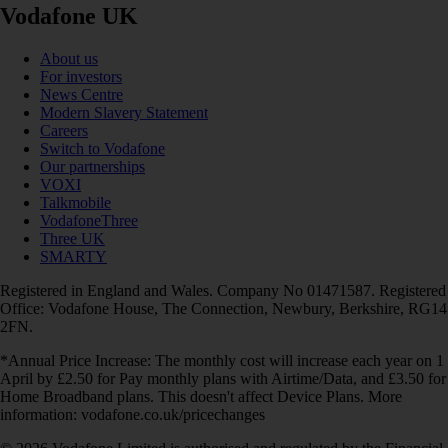
Vodafone UK
About us
For investors
News Centre
Modern Slavery Statement
Careers
Switch to Vodafone
Our partnerships
VOXI
Talkmobile
VodafoneThree
Three UK
SMARTY
Registered in England and Wales. Company No 01471587. Registered
Office: Vodafone House, The Connection, Newbury, Berkshire, RG14
2FN.
*Annual Price Increase: The monthly cost will increase each year on 1
April by £2.50 for Pay monthly plans with Airtime/Data, and £3.50 for
Home Broadband plans. This doesn't affect Device Plans. More
information: vodafone.co.uk/pricechanges