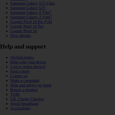
Samsung Galaxy S25 Ultra
Samsung Galaxy S25
Samsung Galaxy Z Flip7
Samsung Galaxy Z Fold7
Google Pixel 10 Pro Fold
Google Pixel 10 Pro
Google Pixel 10
New phones
Help and support
All help topics
Help with your device
Lost or stolen devices
Find a store
Contact us
Make a complaint
Help and advice on fraud
Return a product
TOBi
UK Charge Checker
Social broadband
Accessibility