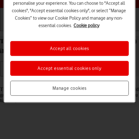
personalise your experience. You can choose to "Accept all
cookies", "Accept essential cookies only", or select “Manage
Cookies” to view our Cookie Policy and manage any non-
essential cookies.
Cookie policy
Getting started
Basic use
Calls and contacts
Turn use of PIN on your Apple iPad Pro 12.9 (2020)
Accept all cookies
iPadOS 17 on or off
Accept essential cookies only
Read help info
Manage cookies
The PIN protects your SIM from unauthorised use if your tablet should
get stolen. If use of PIN is turned on, it needs to be keyed in when you
turn on your tablet.