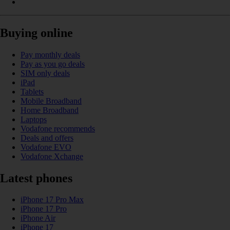
Buying online
Pay monthly deals
Pay as you go deals
SIM only deals
iPad
Tablets
Mobile Broadband
Home Broadband
Laptops
Vodafone recommends
Deals and offers
Vodafone EVO
Vodafone Xchange
Latest phones
iPhone 17 Pro Max
iPhone 17 Pro
iPhone Air
iPhone 17