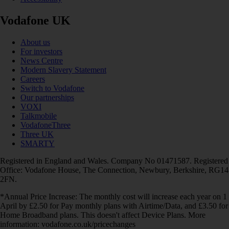
Vodafone UK
About us
For investors
News Centre
Modern Slavery Statement
Careers
Switch to Vodafone
Our partnerships
VOXI
Talkmobile
VodafoneThree
Three UK
SMARTY
Registered in England and Wales. Company No 01471587. Registered
Office: Vodafone House, The Connection, Newbury, Berkshire, RG14
2FN.
*Annual Price Increase: The monthly cost will increase each year on 1
April by £2.50 for Pay monthly plans with Airtime/Data, and £3.50 for
Home Broadband plans. This doesn't affect Device Plans. More
information: vodafone.co.uk/pricechanges