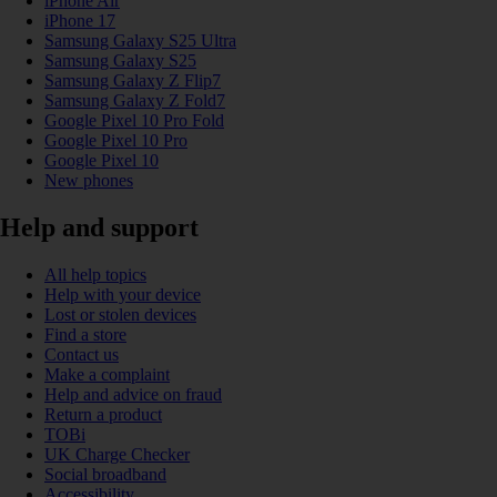
iPhone Air
iPhone 17
Samsung Galaxy S25 Ultra
Samsung Galaxy S25
Samsung Galaxy Z Flip7
Samsung Galaxy Z Fold7
Google Pixel 10 Pro Fold
Google Pixel 10 Pro
Google Pixel 10
New phones
Help and support
All help topics
Help with your device
Lost or stolen devices
Find a store
Contact us
Make a complaint
Help and advice on fraud
Return a product
TOBi
UK Charge Checker
Social broadband
Accessibility