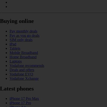
Buying online
Pay monthly deals
Pay as you go deals
SIM only deals
iPad
Tablets
Mobile Broadband
Home Broadband
Laptops
Vodafone recommends
Deals and offers
Vodafone EVO
Vodafone Xchange
Latest phones
iPhone 17 Pro Max
iPhone 17 Pro