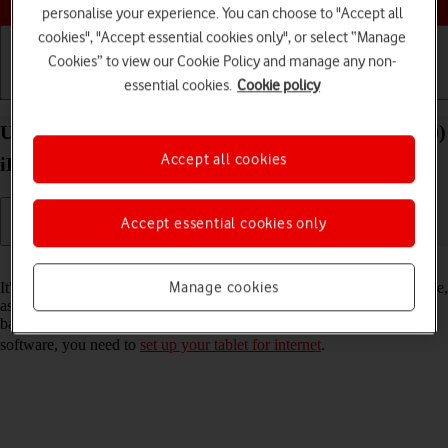
personalise your experience. You can choose to "Accept all
cookies", "Accept essential cookies only", or select “Manage
Cookies” to view our Cookie Policy and manage any non-
essential cookies.
Cookie policy
Getting started
Basic use
Calls and contacts
Update software on your Apple iPad Pro 12.9 (2020)
Accept all cookies
iPadOS 17
Accept essential cookies only
Read help info
Manage cookies
It's recommended that you update your tablet with the newest software,
as the manufacturer continuously corrects errors. It's a good idea to
back up the memory first. Before you can update your tablet's
software, you need to
set up your tablet for internet
.