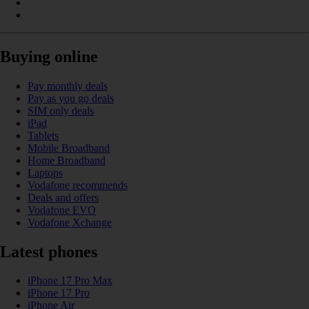
Buying online
Pay monthly deals
Pay as you go deals
SIM only deals
iPad
Tablets
Mobile Broadband
Home Broadband
Laptops
Vodafone recommends
Deals and offers
Vodafone EVO
Vodafone Xchange
Latest phones
iPhone 17 Pro Max
iPhone 17 Pro
iPhone Air