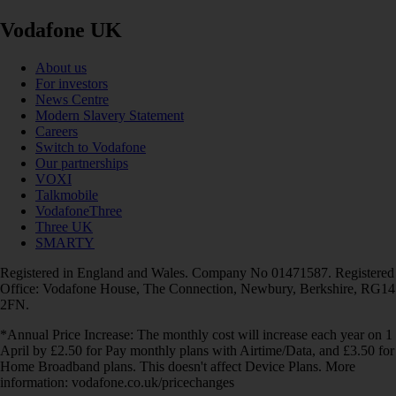
Vodafone UK
About us
For investors
News Centre
Modern Slavery Statement
Careers
Switch to Vodafone
Our partnerships
VOXI
Talkmobile
VodafoneThree
Three UK
SMARTY
Registered in England and Wales. Company No 01471587. Registered
Office: Vodafone House, The Connection, Newbury, Berkshire, RG14
2FN.
*Annual Price Increase: The monthly cost will increase each year on 1
April by £2.50 for Pay monthly plans with Airtime/Data, and £3.50 for
Home Broadband plans. This doesn't affect Device Plans. More
information: vodafone.co.uk/pricechanges