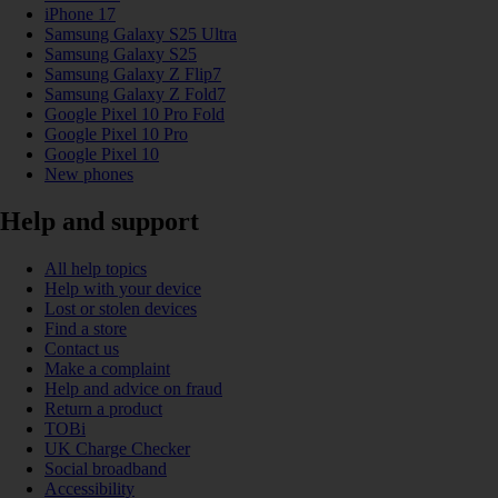
iPhone 17
Samsung Galaxy S25 Ultra
Samsung Galaxy S25
Samsung Galaxy Z Flip7
Samsung Galaxy Z Fold7
Google Pixel 10 Pro Fold
Google Pixel 10 Pro
Google Pixel 10
New phones
Help and support
All help topics
Help with your device
Lost or stolen devices
Find a store
Contact us
Make a complaint
Help and advice on fraud
Return a product
TOBi
UK Charge Checker
Social broadband
Accessibility