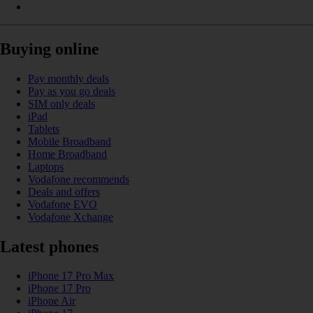
Buying online
Pay monthly deals
Pay as you go deals
SIM only deals
iPad
Tablets
Mobile Broadband
Home Broadband
Laptops
Vodafone recommends
Deals and offers
Vodafone EVO
Vodafone Xchange
Latest phones
iPhone 17 Pro Max
iPhone 17 Pro
iPhone Air