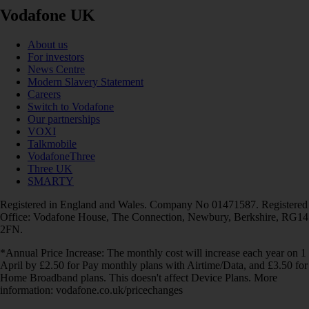
Vodafone UK
About us
For investors
News Centre
Modern Slavery Statement
Careers
Switch to Vodafone
Our partnerships
VOXI
Talkmobile
VodafoneThree
Three UK
SMARTY
Registered in England and Wales. Company No 01471587. Registered
Office: Vodafone House, The Connection, Newbury, Berkshire, RG14
2FN.
*Annual Price Increase: The monthly cost will increase each year on 1
April by £2.50 for Pay monthly plans with Airtime/Data, and £3.50 for
Home Broadband plans. This doesn't affect Device Plans. More
information: vodafone.co.uk/pricechanges