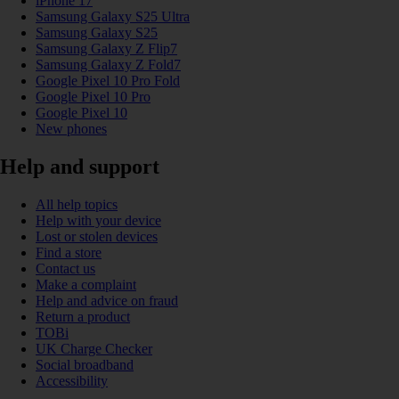
iPhone 17
Samsung Galaxy S25 Ultra
Samsung Galaxy S25
Samsung Galaxy Z Flip7
Samsung Galaxy Z Fold7
Google Pixel 10 Pro Fold
Google Pixel 10 Pro
Google Pixel 10
New phones
Help and support
All help topics
Help with your device
Lost or stolen devices
Find a store
Contact us
Make a complaint
Help and advice on fraud
Return a product
TOBi
UK Charge Checker
Social broadband
Accessibility