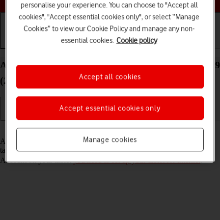
personalise your experience. You can choose to "Accept all
cookies", "Accept essential cookies only", or select “Manage
Cookies” to view our Cookie Policy and manage any non-
essential cookies.
Cookie policy
Getting started
Basic use
Calls and contacts
Activate Apple Account on your Apple iPad Pro 12.9
Accept all cookies
(2020) iPadOS 17
Accept essential cookies only
Read help info
Manage cookies
An Apple Account gives you access to a number of services on your
tablet such as iCloud, App Store and iTunes. To activate an Apple
Account on your tablet
you need to set up your tablet for internet
.