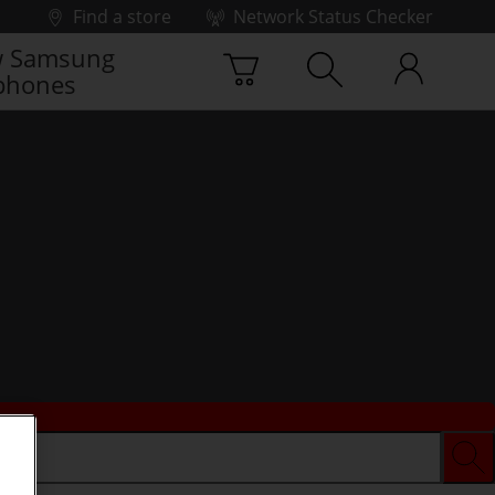
Find a store
Network Status Checker
 Samsung
phones