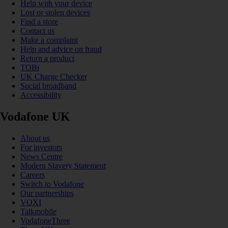
Help with your device
Lost or stolen devices
Find a store
Contact us
Make a complaint
Help and advice on fraud
Return a product
TOBi
UK Charge Checker
Social broadband
Accessibility
Vodafone UK
About us
For investors
News Centre
Modern Slavery Statement
Careers
Switch to Vodafone
Our partnerships
VOXI
Talkmobile
VodafoneThree