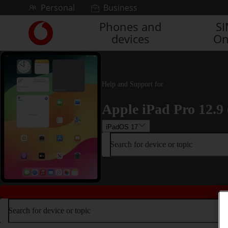
Skip to content
Personal
Business
Phones and
S
Link
devices
On
back
to
the
main
Vodafone
Help and Support for
homepage
Apple iPad Pro 12.9 
iPadOS 17
Search for device or topic
Search for device or topic