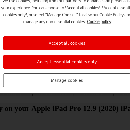
We use cookies, including from our partners, to enhance and personalis
your experience. You can choose to "Accept all cookies", "Accept essenti
cookies only", or select “Manage Cookies” to view our Cookie Policy an
manage any non-essential cookies.
Cookie policy
Accept all cookies
Choose a help topic
Accept essential cookies only
Manage cookies
Messaging
Apps and media
Connectivity
Spec
ity on your Apple iPad Pro 12.9 (2020) i