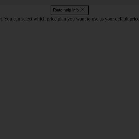
Read help info
. You can select which price plan you want to use as your default price 