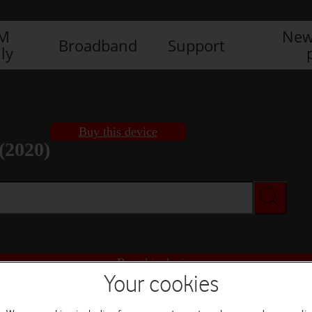
IM
New
Broadband
Support
ly
Buy this device
(2020)
Buy this device
Your cookies