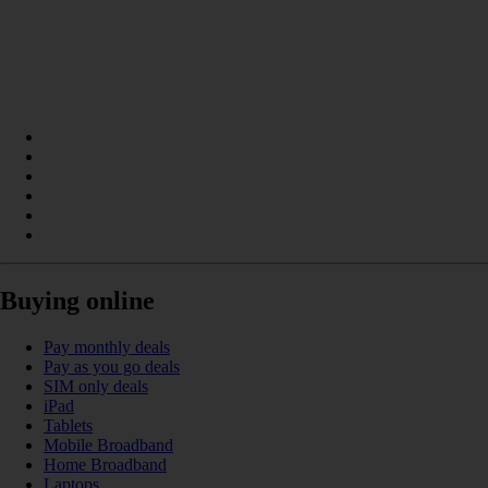
Buying online
Pay monthly deals
Pay as you go deals
SIM only deals
iPad
Tablets
Mobile Broadband
Home Broadband
Laptops