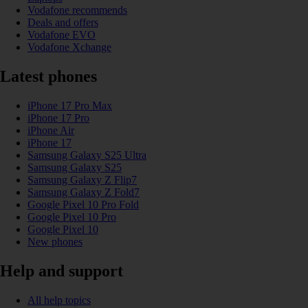
Vodafone recommends
Deals and offers
Vodafone EVO
Vodafone Xchange
Latest phones
iPhone 17 Pro Max
iPhone 17 Pro
iPhone Air
iPhone 17
Samsung Galaxy S25 Ultra
Samsung Galaxy S25
Samsung Galaxy Z Flip7
Samsung Galaxy Z Fold7
Google Pixel 10 Pro Fold
Google Pixel 10 Pro
Google Pixel 10
New phones
Help and support
All help topics