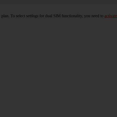
plan. To select settings for dual SIM functionality, you need to
activate