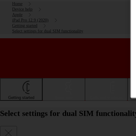
Home
Device help
Apple
iPad Pro 12.9 (2020)
Getting started
Select settings for dual SIM functionality
Getting started
Basic use
Calls and contacts
Select settings for dual SIM functional