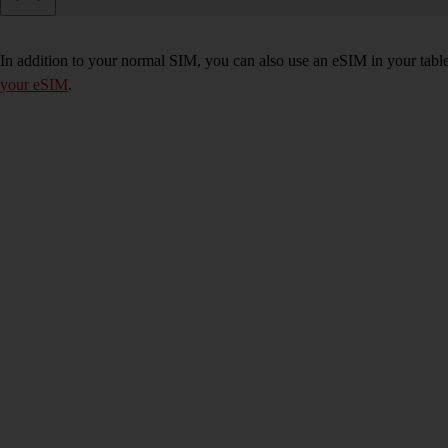
In addition to your normal SIM, you can also use an eSIM in your tablet
your eSIM
.