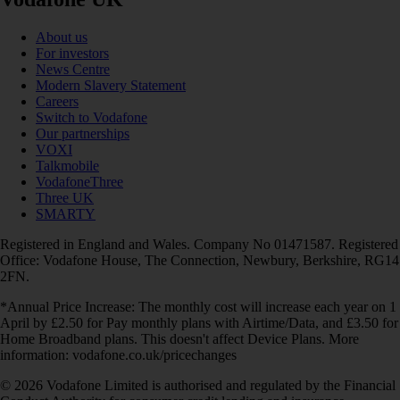
About us
For investors
News Centre
Modern Slavery Statement
Careers
Switch to Vodafone
Our partnerships
VOXI
Talkmobile
VodafoneThree
Three UK
SMARTY
Registered in England and Wales. Company No 01471587. Registered
Office: Vodafone House, The Connection, Newbury, Berkshire, RG14
2FN.
*Annual Price Increase: The monthly cost will increase each year on 1
April by £2.50 for Pay monthly plans with Airtime/Data, and £3.50 for
Home Broadband plans. This doesn't affect Device Plans. More
information: vodafone.co.uk/pricechanges
© 2026 Vodafone Limited is authorised and regulated by the Financial