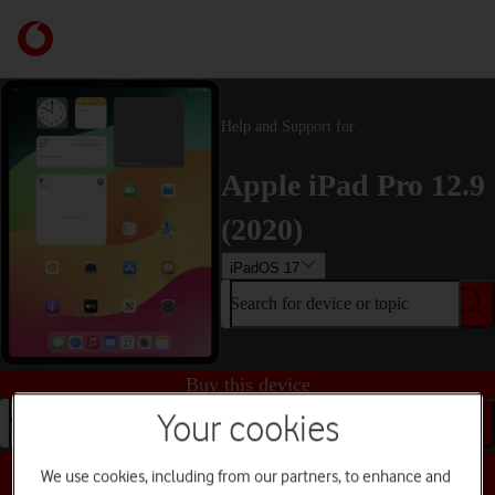
Help and Support for
Apple iPad Pro 12.9
(2020)
iPadOS 17
Search for device or topic
Buy this device
Your cookies
Search for device or topic
We use cookies, including from our partners, to enhance and
Choose a help topic