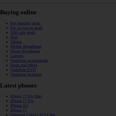
Buying online
Pay monthly deals
Pay as you go deals
SIM only deals
iPad
Tablets
Mobile Broadband
Home Broadband
Laptops
Vodafone recommends
Deals and offers
Vodafone EVO
Vodafone Xchange
Latest phones
iPhone 17 Pro Max
iPhone 17 Pro
iPhone Air
iPhone 17
Samsung Galaxy S25 Ultra