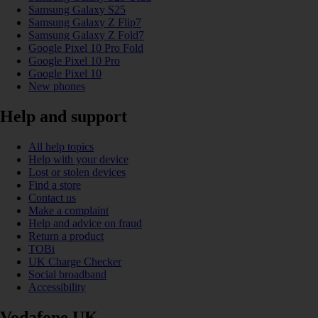
Samsung Galaxy S25
Samsung Galaxy Z Flip7
Samsung Galaxy Z Fold7
Google Pixel 10 Pro Fold
Google Pixel 10 Pro
Google Pixel 10
New phones
Help and support
All help topics
Help with your device
Lost or stolen devices
Find a store
Contact us
Make a complaint
Help and advice on fraud
Return a product
TOBi
UK Charge Checker
Social broadband
Accessibility
Vodafone UK