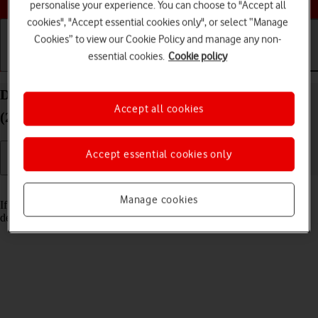
personalise your experience. You can choose to "Accept all
cookies", "Accept essential cookies only", or select “Manage
Cookies” to view our Cookie Policy and manage any non-
essential cookies.
Cookie policy
Getting started
Basic use
Calls and contacts
Delete email account on your Apple iPad Pro 12.9
Accept all cookies
(2020) iPadOS 17
Accept essential cookies only
Read help info
Manage cookies
If you have problems sending and receiving email messages, you can
delete the email account and then create it again.