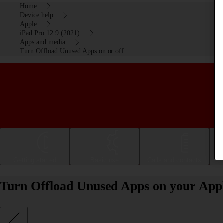
Home
Device help
Apple
iPad Pro 12.9 (2021)
Apps and media
Turn Offload Unused Apps on or off
Getting started
Basic use
Calls and contacts
Turn Offload Unused Apps on your Apple