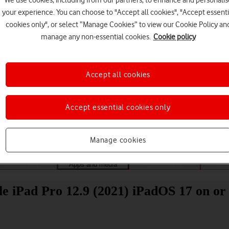
We use cookies, including from our partners, to enhance and personalis
your experience. You can choose to "Accept all cookies", "Accept essenti
cookies only", or select “Manage Cookies” to view our Cookie Policy an
manage any non-essential cookies.
Cookie policy
Accept all cookies
Choose a help topic
Accept essential cookies only
Manage cookies
Messaging
Apps and media
Connectivity
Spec
 iPad Pro 12.9 (2021) iPadOS 17 on or 