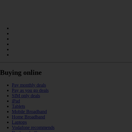
Buying online
Pay monthly deals
Pay as you go deals
SIM only deals
iPad
Tablets
Mobile Broadband
Home Broadband
Laptops
Vodafone recommends