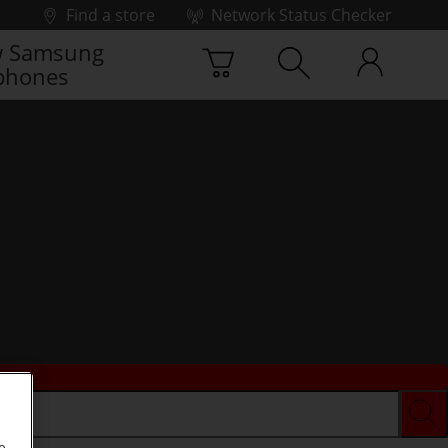
Find a store
Network Status Checker
 Samsung
phones