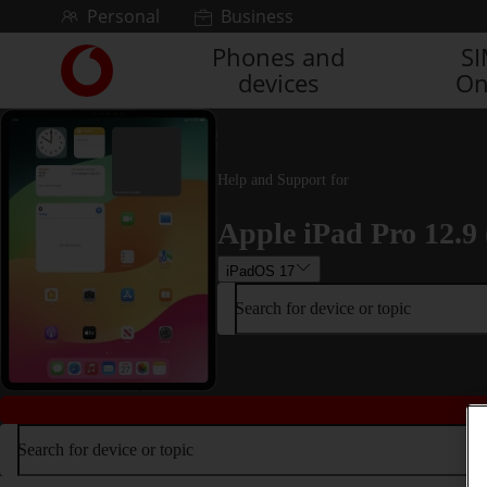
Skip to content
Personal
Business
Phones and
S
Link
devices
On
back
to
the
main
Vodafone
Help and Support for
homepage
Apple iPad Pro 12.9 
iPadOS 17
Search for device or topic
Search for device or topic