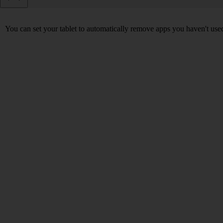
You can set your tablet to automatically remove apps you haven't used