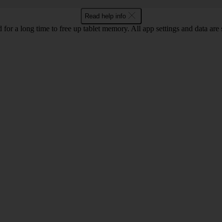
Read help info
 for a long time to free up tablet memory. All app settings and data are