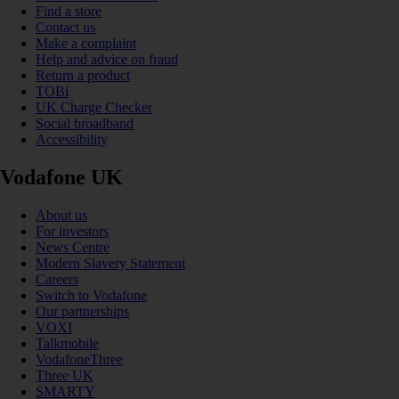
Find a store
Contact us
Make a complaint
Help and advice on fraud
Return a product
TOBi
UK Charge Checker
Social broadband
Accessibility
Vodafone UK
About us
For investors
News Centre
Modern Slavery Statement
Careers
Switch to Vodafone
Our partnerships
VOXI
Talkmobile
VodafoneThree
Three UK
SMARTY