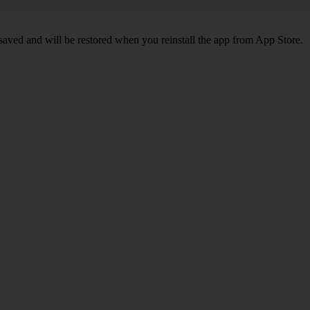
 saved and will be restored when you reinstall the app from App Store.