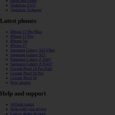
Deals and offers
Vodafone EVO
Vodafone Xchange
Latest phones
iPhone 17 Pro Max
iPhone 17 Pro
iPhone Air
iPhone 17
Samsung Galaxy S25 Ultra
Samsung Galaxy S25
Samsung Galaxy Z Flip7
Samsung Galaxy Z Fold7
Google Pixel 10 Pro Fold
Google Pixel 10 Pro
Google Pixel 10
New phones
Help and support
All help topics
Help with your device
Lost or stolen devices