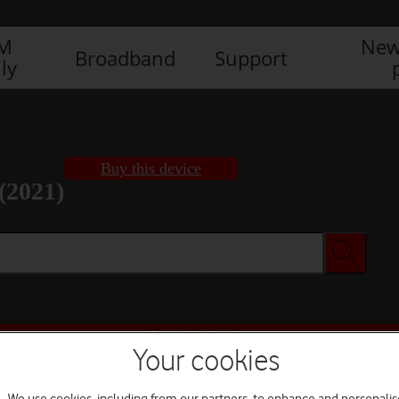
IM
New
Broadband
Support
ly
Buy this device
(2021)
Buy this device
Your cookies