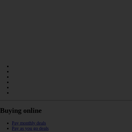
Buying online
Pay monthly deals
Pay as you go deals