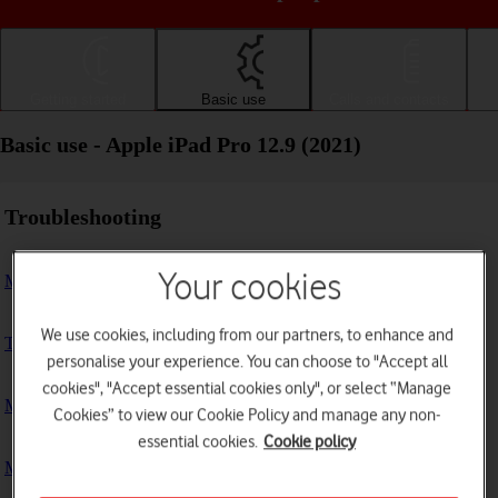
Getting started
Basic use
Calls and contacts
Basic use - Apple iPad Pro 12.9 (2021)
Troubleshooting
Your cookies
My tablet doesn't respond
We use cookies, including from our partners, to enhance and
The tablet memory is full
personalise your experience. You can choose to "Accept all
cookies", "Accept essential cookies only", or select “Manage
My tablet is running slowly
Cookies” to view our Cookie Policy and manage any non-
essential cookies.
Cookie policy
My tablet's battery life is short