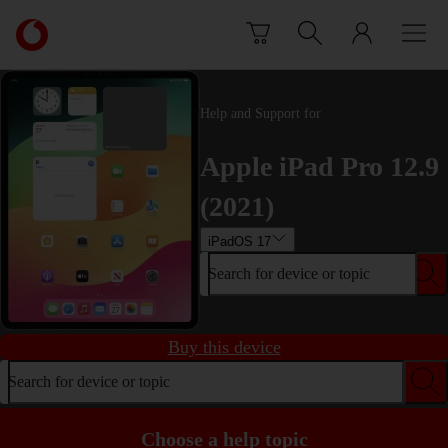
Skip to content
Link
back
to
the
main
Help and Support for
Vodafone
homepage
Apple iPad Pro 12.9
(2021)
iPadOS 17
Search for device or topic
Buy this device
Search for device or topic
Choose a help topic