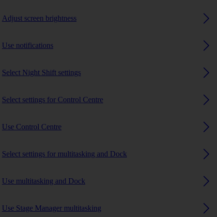
Adjust screen brightness
Use notifications
Select Night Shift settings
Select settings for Control Centre
Use Control Centre
Select settings for multitasking and Dock
Use multitasking and Dock
Use Stage Manager multitasking