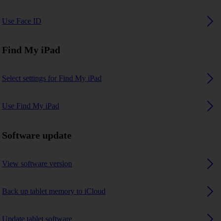
Use Face ID
Find My iPad
Select settings for Find My iPad
Use Find My iPad
Software update
View software version
Back up tablet memory to iCloud
Update tablet software