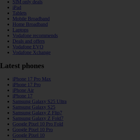
SIM only deals
iPad
Tablets
Mobile Broadband
Home Broadband
Laptops
Vodafone recommends
Deals and offers
Vodafone EVO
Vodafone Xchange
Latest phones
iPhone 17 Pro Max
iPhone 17 Pro
iPhone Air
iPhone 17
Samsung Galaxy S25 Ultra
Samsung Galaxy S25
Samsung Galaxy Z Flip7
Samsung Galaxy Z Fold7
Google Pixel 10 Pro Fold
Google Pixel 10 Pro
Google Pixel 10