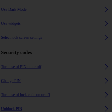
Use Dark Mode
Use widgets
Select lock screen settings
Security codes
Turn use of PIN on or off
Change PIN
Turn use of lock code on or off
Unblock PIN