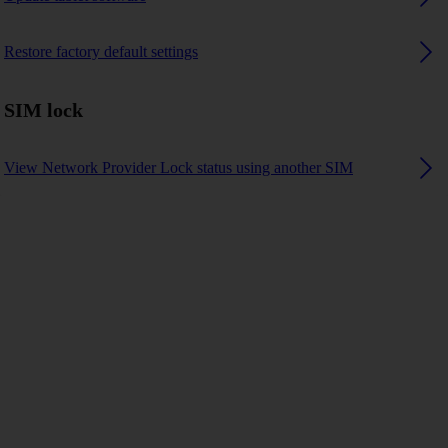
Restore factory default settings
SIM lock
View Network Provider Lock status using another SIM