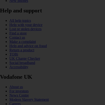
New phones
Help and support
All help topics
Help with your device
Lost or stolen devices
Find a store
Contact us
Make a complaint
Help and advice on fraud
Return a product
TOBi
UK Charge Checker
Social broadband
Accessibility
Vodafone UK
About us
For investors
News Centre
Modern Slavery Statement
Careers