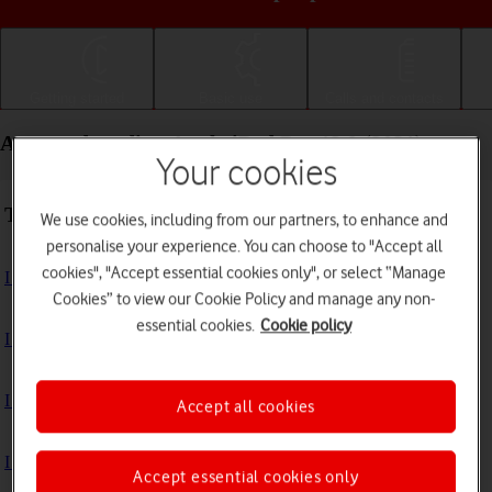
Getting started
Basic use
Calls and contacts
Apps and media - Apple iPad Pro 12.9 (2021)
Your cookies
Troubleshooting
We use cookies, including from our partners, to enhance and
personalise your experience. You can choose to "Accept all
cookies", "Accept essential cookies only", or select “Manage
I can't install an app
Cookies” to view our Cookie Policy and manage any non-
essential cookies.
Cookie policy
I can't use one of my apps
I can't take pictures with the camera
Accept all cookies
I can't play music
Accept essential cookies only