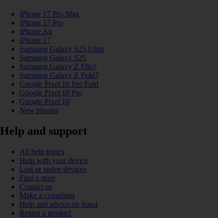
iPhone 17 Pro Max
iPhone 17 Pro
iPhone Air
iPhone 17
Samsung Galaxy S25 Ultra
Samsung Galaxy S25
Samsung Galaxy Z Flip7
Samsung Galaxy Z Fold7
Google Pixel 10 Pro Fold
Google Pixel 10 Pro
Google Pixel 10
New phones
Help and support
All help topics
Help with your device
Lost or stolen devices
Find a store
Contact us
Make a complaint
Help and advice on fraud
Return a product