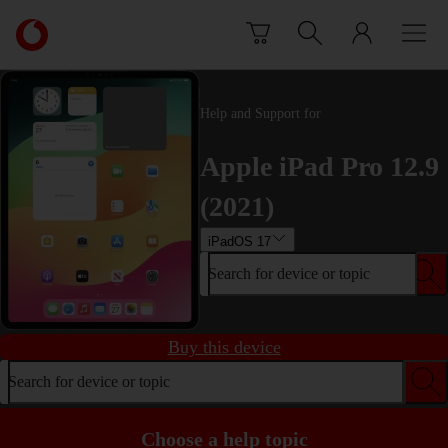
Skip to content
Link
back
to
the
main
Help and Support for
Vodafone
homepage
Apple iPad Pro 12.9
(2021)
iPadOS 17
Search for device or topic
Buy this device
Search for device or topic
Choose a help topic