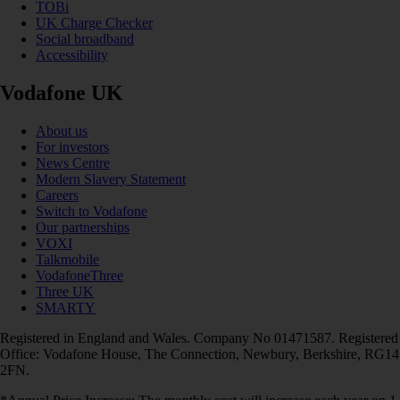
TOBi
UK Charge Checker
Social broadband
Accessibility
Vodafone UK
About us
For investors
News Centre
Modern Slavery Statement
Careers
Switch to Vodafone
Our partnerships
VOXI
Talkmobile
VodafoneThree
Three UK
SMARTY
Registered in England and Wales. Company No 01471587. Registered
Office: Vodafone House, The Connection, Newbury, Berkshire, RG14
2FN.