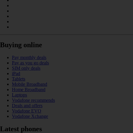
Buying online
Pay monthly deals
Pay as you go deals
SIM only deals
iPad
Tablets
Mobile Broadband
Home Broadband
Laptops
Vodafone recommends
Deals and offers
Vodafone EVO
Vodafone Xchange
Latest phones