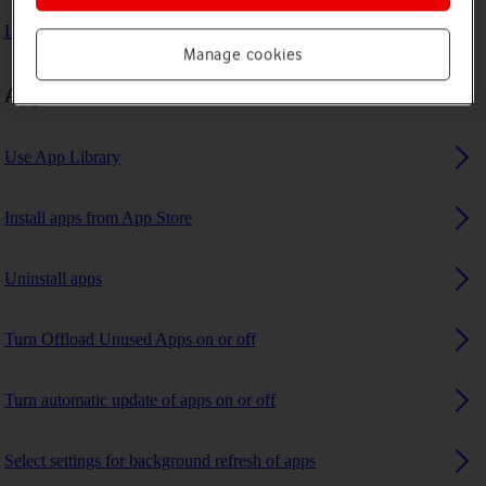
I can't use GPS navigation
Manage cookies
Apps
Use App Library
Install apps from App Store
Uninstall apps
Turn Offload Unused Apps on or off
Turn automatic update of apps on or off
Select settings for background refresh of apps