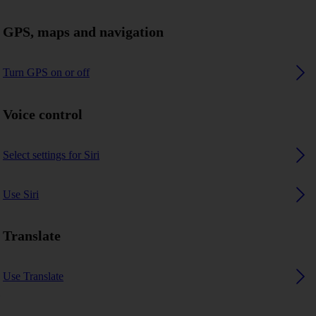
GPS, maps and navigation
Turn GPS on or off
Voice control
Select settings for Siri
Use Siri
Translate
Use Translate