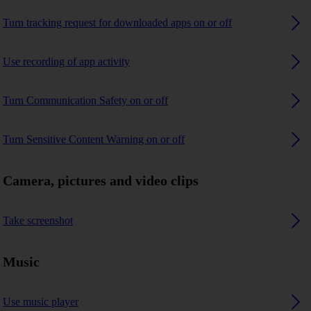
Turn tracking request for downloaded apps on or off
Use recording of app activity
Turn Communication Safety on or off
Turn Sensitive Content Warning on or off
Camera, pictures and video clips
Take screenshot
Music
Use music player