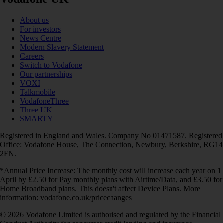
About us
For investors
News Centre
Modern Slavery Statement
Careers
Switch to Vodafone
Our partnerships
VOXI
Talkmobile
VodafoneThree
Three UK
SMARTY
Registered in England and Wales. Company No 01471587. Registered
Office: Vodafone House, The Connection, Newbury, Berkshire, RG14
2FN.
*Annual Price Increase: The monthly cost will increase each year on 1
April by £2.50 for Pay monthly plans with Airtime/Data, and £3.50 for
Home Broadband plans. This doesn't affect Device Plans. More
information: vodafone.co.uk/pricechanges
© 2026 Vodafone Limited is authorised and regulated by the Financial