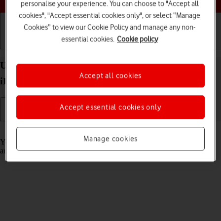
personalise your experience. You can choose to "Accept all
cookies", "Accept essential cookies only", or select “Manage
Cookies” to view our Cookie Policy and manage any non-
essential cookies.
Cookie policy
Getting started
Basic use
Calls and contacts
Use Translate on your Apple iPad Pro 12.9 (2021)
Accept all cookies
iPadOS 17
Accept essential cookies only
Read help info
Manage cookies
Your tablet can translate text and speech into another language and
automatically translate a conversation into two different languages.