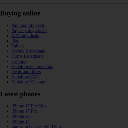
Buying online
Pay monthly deals
Pay as you go deals
SIM only deals
iPad
Tablets
Mobile Broadband
Home Broadband
Laptops
Vodafone recommends
Deals and offers
Vodafone EVO
Vodafone Xchange
Latest phones
iPhone 17 Pro Max
iPhone 17 Pro
iPhone Air
iPhone 17
Samsung Galaxy S25 Ultra