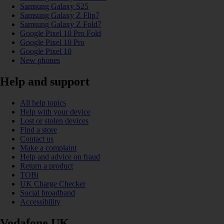
Samsung Galaxy S25
Samsung Galaxy Z Flip7
Samsung Galaxy Z Fold7
Google Pixel 10 Pro Fold
Google Pixel 10 Pro
Google Pixel 10
New phones
Help and support
All help topics
Help with your device
Lost or stolen devices
Find a store
Contact us
Make a complaint
Help and advice on fraud
Return a product
TOBi
UK Charge Checker
Social broadband
Accessibility
Vodafone UK