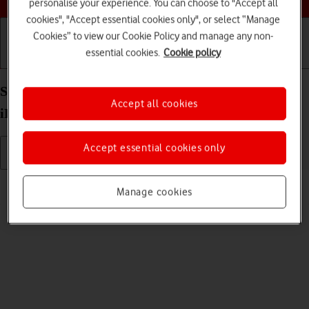
personalise your experience. You can choose to "Accept all
cookies", "Accept essential cookies only", or select “Manage
Cookies” to view our Cookie Policy and manage any non-
essential cookies.
Cookie policy
Getting started
Basic use
Calls and contacts
Select volume on your Apple iPad Pro 12.9 (2021)
Accept all cookies
iPadOS 17
Accept essential cookies only
Read help info
Manage cookies
You can select the volume level on your tablet.