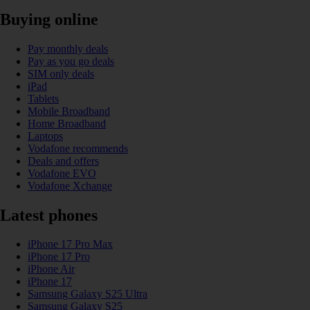
Buying online
Pay monthly deals
Pay as you go deals
SIM only deals
iPad
Tablets
Mobile Broadband
Home Broadband
Laptops
Vodafone recommends
Deals and offers
Vodafone EVO
Vodafone Xchange
Latest phones
iPhone 17 Pro Max
iPhone 17 Pro
iPhone Air
iPhone 17
Samsung Galaxy S25 Ultra
Samsung Galaxy S25