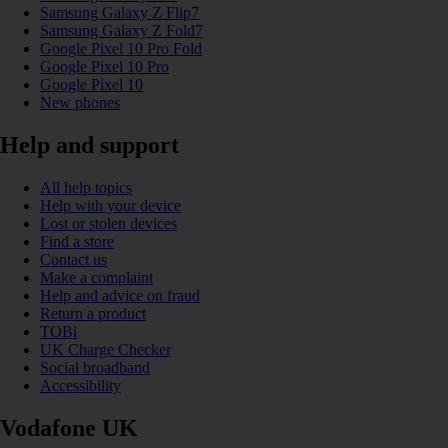
Samsung Galaxy Z Flip7
Samsung Galaxy Z Fold7
Google Pixel 10 Pro Fold
Google Pixel 10 Pro
Google Pixel 10
New phones
Help and support
All help topics
Help with your device
Lost or stolen devices
Find a store
Contact us
Make a complaint
Help and advice on fraud
Return a product
TOBi
UK Charge Checker
Social broadband
Accessibility
Vodafone UK