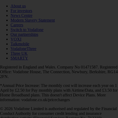
About us
For investors
News Centre
Modern Slavery Statement
Careers
Switch to Vodafone
Our partnerships
VOXI
Talkmobile
VodafoneThree
Three UK
SMARTY
Registered in England and Wales. Company No 01471587. Registered
Office: Vodafone House, The Connection, Newbury, Berkshire, RG14
2FN.
*Annual Price Increase: The monthly cost will increase each year on 1
April by £2.50 for Pay monthly plans with Airtime/Data, and £3.50 for
Home Broadband plans. This doesn't affect Device Plans. More
information: vodafone.co.uk/pricechanges
© 2026 Vodafone Limited is authorised and regulated by the Financial
Conduct Authority for consumer credit lending and insurance