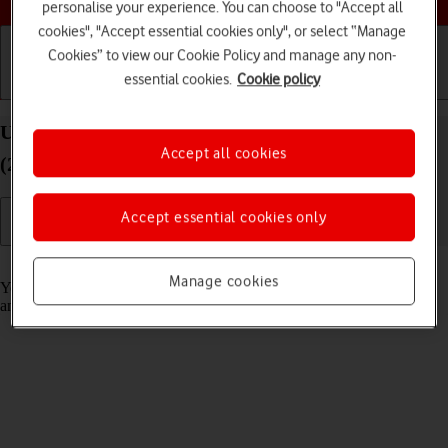
personalise your experience. You can choose to "Accept all
cookies", "Accept essential cookies only", or select “Manage
Cookies” to view our Cookie Policy and manage any non-
essential cookies.
Cookie policy
Getting started
Basic use
Calls and contacts
Use notifications on your Apple iPad Pro 12.9
Accept all cookies
(2021) iPadOS 17
Accept essential cookies only
Read help info
Manage cookies
You can set your tablet to display notifications about new messages
and appointments in the status bar at the top of the screen.