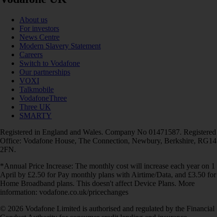
About us
For investors
News Centre
Modern Slavery Statement
Careers
Switch to Vodafone
Our partnerships
VOXI
Talkmobile
VodafoneThree
Three UK
SMARTY
Registered in England and Wales. Company No 01471587. Registered
Office: Vodafone House, The Connection, Newbury, Berkshire, RG14
2FN.
*Annual Price Increase: The monthly cost will increase each year on 1
April by £2.50 for Pay monthly plans with Airtime/Data, and £3.50 for
Home Broadband plans. This doesn't affect Device Plans. More
information: vodafone.co.uk/pricechanges
© 2026 Vodafone Limited is authorised and regulated by the Financial