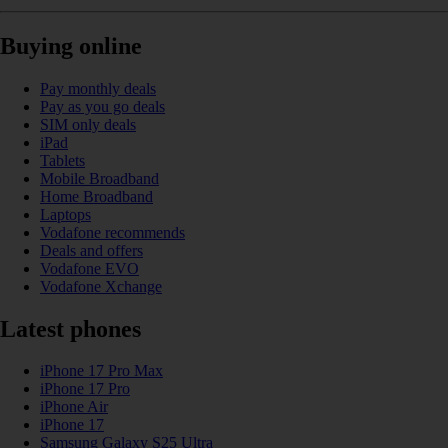
Buying online
Pay monthly deals
Pay as you go deals
SIM only deals
iPad
Tablets
Mobile Broadband
Home Broadband
Laptops
Vodafone recommends
Deals and offers
Vodafone EVO
Vodafone Xchange
Latest phones
iPhone 17 Pro Max
iPhone 17 Pro
iPhone Air
iPhone 17
Samsung Galaxy S25 Ultra