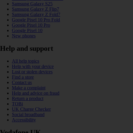
Samsung Galaxy S25
Samsung Galaxy Z Flip7
Samsung Galaxy Z Fold7
Google Pixel 10 Pro Fold
Google Pixel 10 Pro
Google Pixel 10
New phones
Help and support
All help topics
Help with your device
Lost or stolen devices
Find a store
Contact us
Make a complaint
Help and advice on fraud
Return a product
TOBi
UK Charge Checker
Social broadband
Accessibility
Vodafone UK