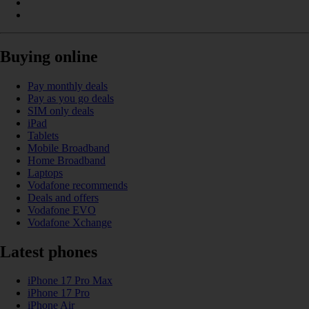
Buying online
Pay monthly deals
Pay as you go deals
SIM only deals
iPad
Tablets
Mobile Broadband
Home Broadband
Laptops
Vodafone recommends
Deals and offers
Vodafone EVO
Vodafone Xchange
Latest phones
iPhone 17 Pro Max
iPhone 17 Pro
iPhone Air