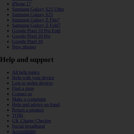
iPhone 17
Samsung Galaxy S25 Ultra
Samsung Galaxy S25
Samsung Galaxy Z Flip7
Samsung Galaxy Z Fold7
Google Pixel 10 Pro Fold
Google Pixel 10 Pro
Google Pixel 10
New phones
Help and support
All help topics
Help with your device
Lost or stolen devices
Find a store
Contact us
Make a complaint
Help and advice on fraud
Return a product
TOBi
UK Charge Checker
Social broadband
Accessibility