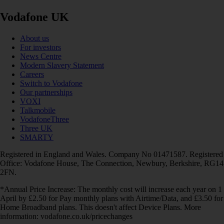
Vodafone UK
About us
For investors
News Centre
Modern Slavery Statement
Careers
Switch to Vodafone
Our partnerships
VOXI
Talkmobile
VodafoneThree
Three UK
SMARTY
Registered in England and Wales. Company No 01471587. Registered
Office: Vodafone House, The Connection, Newbury, Berkshire, RG14
2FN.
*Annual Price Increase: The monthly cost will increase each year on 1
April by £2.50 for Pay monthly plans with Airtime/Data, and £3.50 for
Home Broadband plans. This doesn't affect Device Plans. More
information: vodafone.co.uk/pricechanges