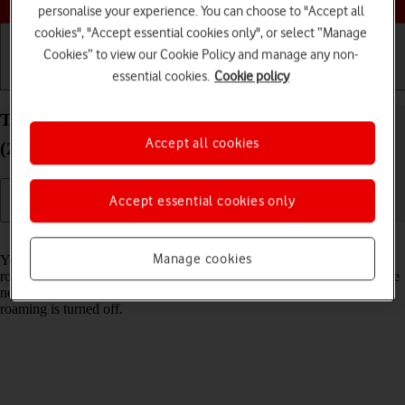
personalise your experience. You can choose to "Accept all
cookies", "Accept essential cookies only", or select “Manage
Cookies” to view our Cookie Policy and manage any non-
essential cookies.
Cookie policy
Getting started
Basic use
Calls and contacts
Turn data roaming on your Apple iPad Pro 12.9
Accept all cookies
(2021) iPadOS 17 on or off
Accept essential cookies only
Read help info
Manage cookies
You can limit your data usage when abroad by turning off data
roaming. You'll then not be able to access the internet using the mobile
network when abroad. You can still use Wi-Fi even though data
roaming is turned off.