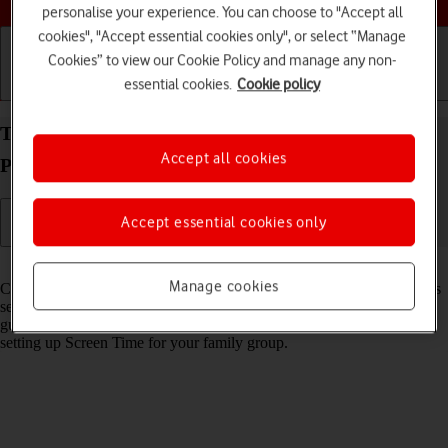
personalise your experience. You can choose to "Accept all
cookies", "Accept essential cookies only", or select “Manage
Cookies” to view our Cookie Policy and manage any non-
essential cookies.
Cookie policy
Getting started
Basic use
Calls and contacts
Turn Communication Safety on your Apple iPad
Accept all cookies
Pro 13 (2024) iPadOS 18 on or off
Accept essential cookies only
Read help info
Manage cookies
Communication Safety detects sensitive content in pictures and videos
sent from and received on the selected Apple devices and offers
guidance and warnings about this. This feature can be used when
setting up Screen Time for your family group.