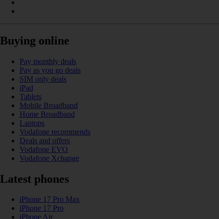
Buying online
Pay monthly deals
Pay as you go deals
SIM only deals
iPad
Tablets
Mobile Broadband
Home Broadband
Laptops
Vodafone recommends
Deals and offers
Vodafone EVO
Vodafone Xchange
Latest phones
iPhone 17 Pro Max
iPhone 17 Pro
iPhone Air