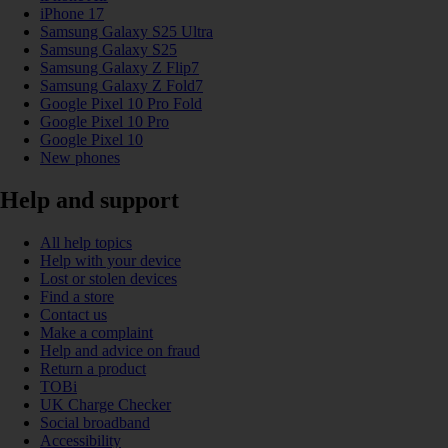
iPhone 17
Samsung Galaxy S25 Ultra
Samsung Galaxy S25
Samsung Galaxy Z Flip7
Samsung Galaxy Z Fold7
Google Pixel 10 Pro Fold
Google Pixel 10 Pro
Google Pixel 10
New phones
Help and support
All help topics
Help with your device
Lost or stolen devices
Find a store
Contact us
Make a complaint
Help and advice on fraud
Return a product
TOBi
UK Charge Checker
Social broadband
Accessibility