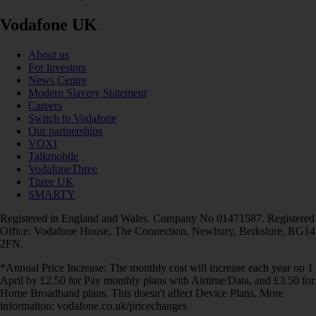
Vodafone UK
About us
For investors
News Centre
Modern Slavery Statement
Careers
Switch to Vodafone
Our partnerships
VOXI
Talkmobile
VodafoneThree
Three UK
SMARTY
Registered in England and Wales. Company No 01471587. Registered
Office: Vodafone House, The Connection, Newbury, Berkshire, RG14
2FN.
*Annual Price Increase: The monthly cost will increase each year on 1
April by £2.50 for Pay monthly plans with Airtime/Data, and £3.50 for
Home Broadband plans. This doesn't affect Device Plans. More
information: vodafone.co.uk/pricechanges